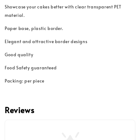
Showcase your cakes better with clear transparent PET
material.
Paper base, plastic border.
Elegant and attractive border designs
Good quality
Food Safety guaranteed
Packing: per piece
Reviews