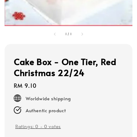
1
/
1
Cake Box - One Tier, Red
Christmas 22/24
Regular
RM 9.10
price
Worldwide shipping
Authentic product
Ratings:
0
-
0
votes