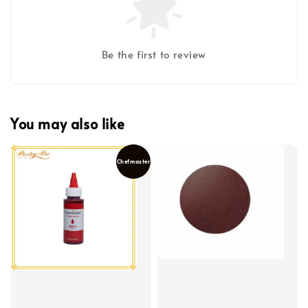
Be the first to review
You may also like
Chefmaster