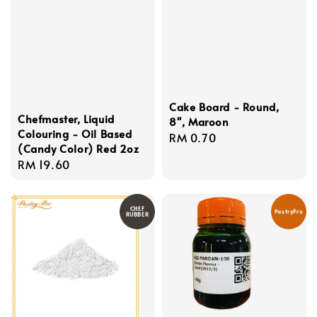
Cake Board - Round,
Chefmaster, Liquid
8'', Maroon
Colouring - Oil Based
Regular
RM 0.70
(Candy Color) Red 2oz
price
Regular
RM 19.60
price
CHEF
PastryPro
RUBBER