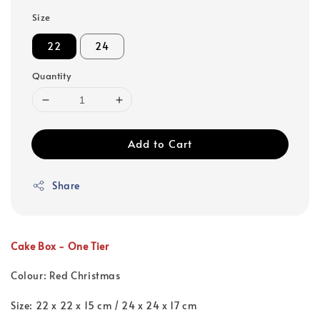
Size
22
24
Quantity
Add to Cart
Share
Cake Box - One Tier
Colour: Red Christmas
Size: 22 x 22 x 15 cm /
24 x 24 x 17 cm