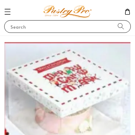
Search