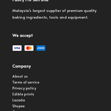
Malaysia's largest supplier of premium quality
baking ingredients, tools and equipment.
We accept
Company
About us
Terms of service
Privacy policy
Edible prints
Lazada
Shopee