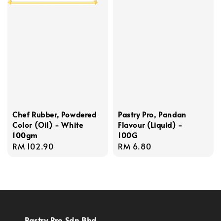
Chef Rubber, Powdered
Pastry Pro, Pandan
Color (Oil) - White
Flavour (Liquid) -
100gm
100G
Regular
RM 102.90
Regular
RM 6.80
price
price
Pastry Pro Sdn Bhd