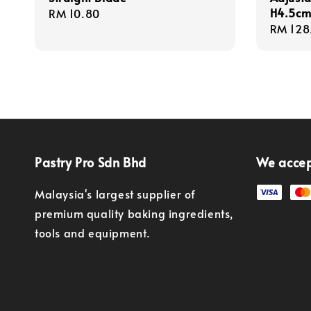
H4.5cm
Regular
RM 10.80
Regula
RM 128
price
price
Pastry Pro Sdn Bhd
We acce
Malaysia's largest supplier of
premium quality baking ingredients,
tools and equipment.