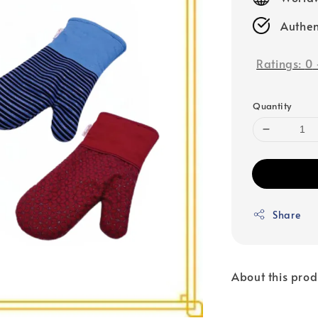
Authen
Ratings:
0
Quantity
Share
About this prod