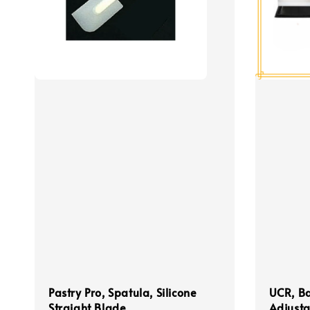
Pastry Pro, Spatula, Silicone
UCR, B
Straight Blade
Adjusta