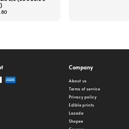
)
r
.80
pt
Company
About us
Terms of service
Privacy policy
Edible prints
Lazada
Shopee