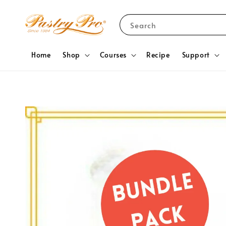
Search
Home
Shop
Courses
Recipe
Support