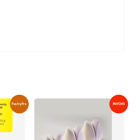
PastryPro
PAVONI