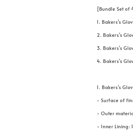
[Bundle Set of
1. Bakers's Glov
2. Bakers's Glov
3. Bakers's Glo
4. Bakers's Glo
1. Bakers's Glov
- Surface of fin
- Outer material
- Inner Lining: 