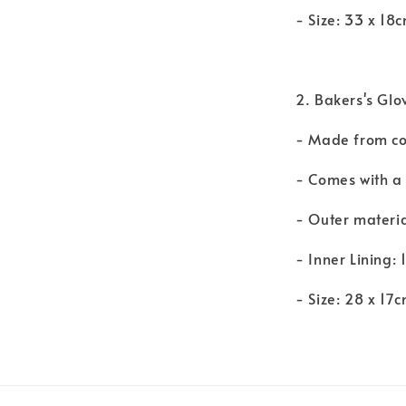
- Size: 33 x 18
2. Bakers's Glo
- Made from cot
- Comes with a
- Outer material
- Inner Lining: 
- Size: 28 x 17