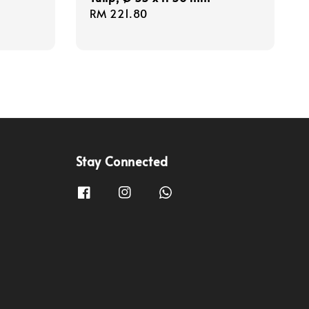
Regular
RM 221.80
price
Stay Connected