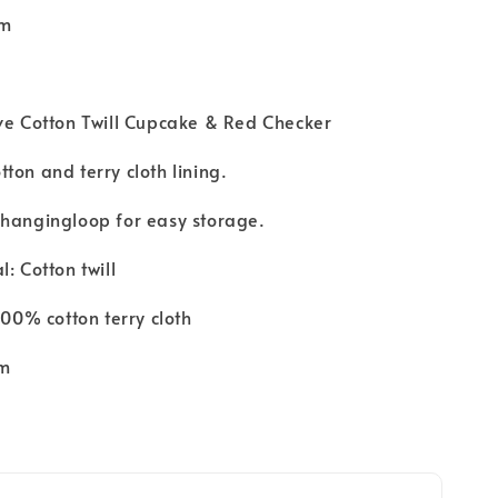
cm
ve Cotton Twill Cupcake & Red Checker
ton and terry cloth lining.
 hangingloop for easy storage.
: Cotton twill
100% cotton terry cloth
cm