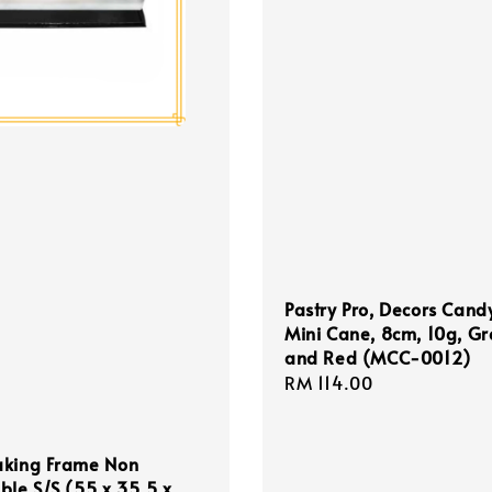
Pastry Pro, Decors Cand
Mini Cane, 8cm, 10g, G
and Red (MCC-0012)
Regular
RM 114.00
price
aking Frame Non
ble S/S (55 x 35.5 x