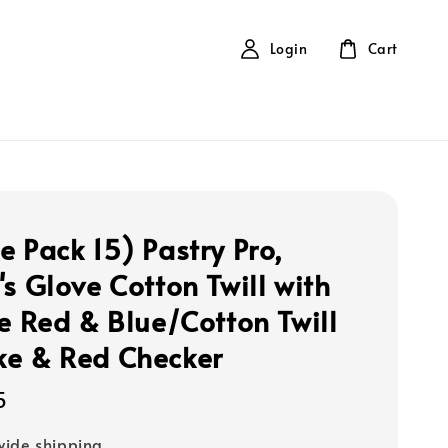
Login
Cart
e Pack 15) Pastry Pro,
's Glove Cotton Twill with
ne Red & Blue/Cotton Twill
e & Red Checker
5
ide shipping