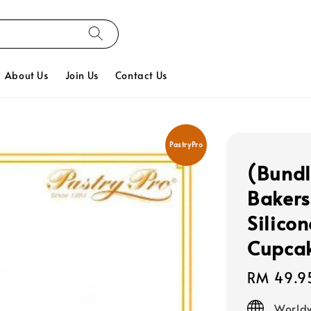
About Us
Join Us
Contact Us
PastryPro
(Bundl
Bakers
Silico
Cupcak
Regular
RM 49.9
price
Worldw