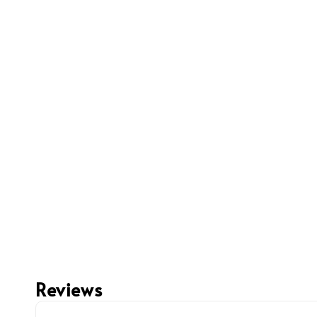
Reviews