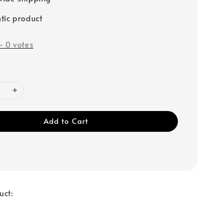
tic product
-
0
votes
Add to Cart
uct: