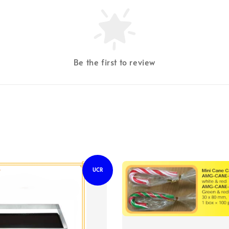
Be the first to review
UCR