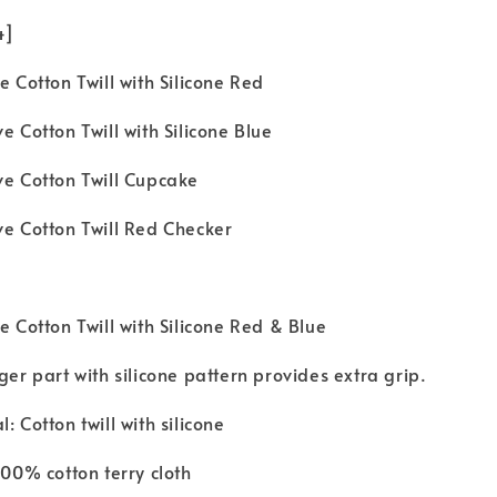
 4]
e Cotton Twill with Silicone Red
e Cotton Twill with Silicone Blue
ve Cotton Twill Cupcake
ve Cotton Twill Red Checker
e Cotton Twill with Silicone Red & Blue
ger part with silicone pattern provides extra grip.
: Cotton twill with silicone
100% cotton terry cloth