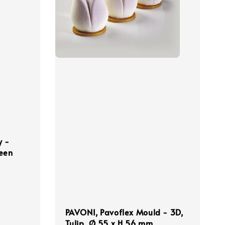
y -
reen
PAVONI, Pavoflex Mould - 3D,
Tulip, Ø 55 x H 56 mm