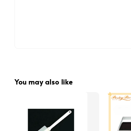
You may also like