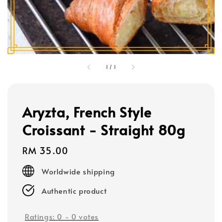
1
/
1
Aryzta, French Style
Croissant - Straight 80g
Regular
RM 35.00
price
Worldwide shipping
Authentic product
Ratings:
0
-
0
votes