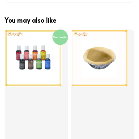
You may also like
Chefmaster