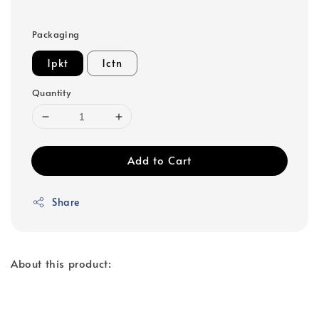
Packaging
1pkt
1ctn
Quantity
Add to Cart
Share
About this product: