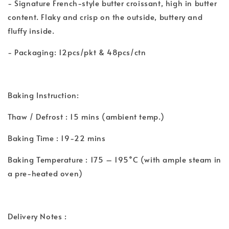
- Signature French-style butter croissant, high in butter
content. Flaky and crisp on the outside, buttery and
fluffy inside.
- Packaging: 12pcs/pkt & 48pcs/ctn
Baking Instruction:
Thaw / Defrost : 15 mins (ambient temp.)
Baking Time : 19-22 mins
Baking Temperature : 175 – 195˚C (with ample steam in
a pre-heated oven)
Delivery Notes :