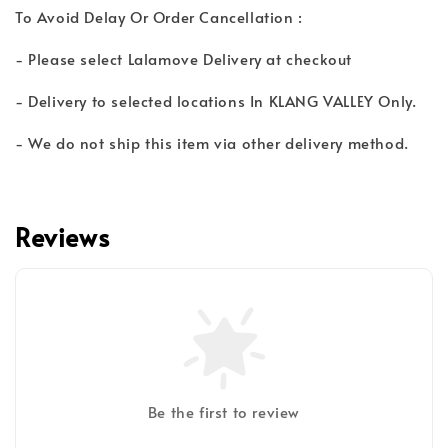
To Avoid Delay Or Order Cancellation :
- Please select Lalamove Delivery at checkout
- Delivery to selected locations In KLANG VALLEY Only.
- We do not ship this item via other delivery method.
Reviews
Be the first to review