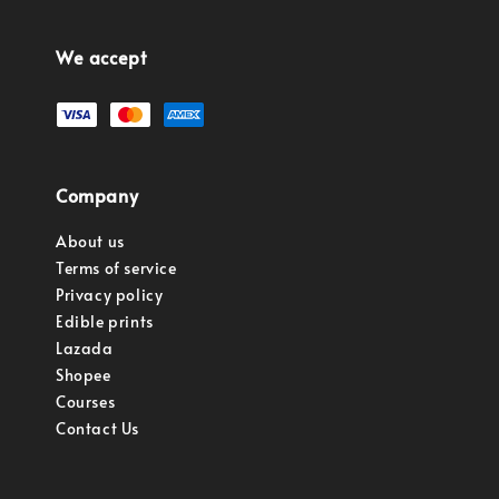
We accept
Company
About us
Terms of service
Privacy policy
Edible prints
Lazada
Shopee
Courses
Contact Us