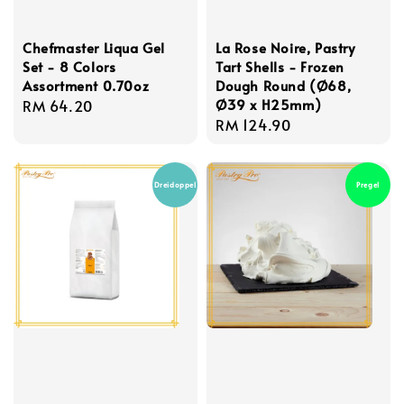
Chefmaster Liqua Gel
La Rose Noire, Pastry
Set - 8 Colors
Tart Shells - Frozen
Assortment 0.70oz
Dough Round (Ø68,
Ø39 x H25mm)
Regular
RM 64.20
Regular
RM 124.90
price
price
Dreidoppel
Pregel