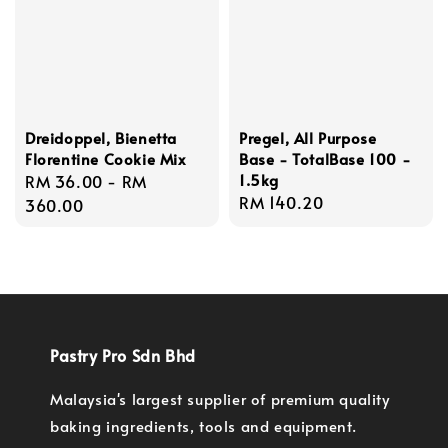
Dreidoppel, Bienetta
Pregel, All Purpose
Florentine Cookie Mix
Base - TotalBase 100 -
1.5kg
Regular
RM 36.00
-
RM
Regular
RM 140.20
price
360.00
price
Pastry Pro Sdn Bhd
Malaysia's largest supplier of premium quality
baking ingredients, tools and equipment.