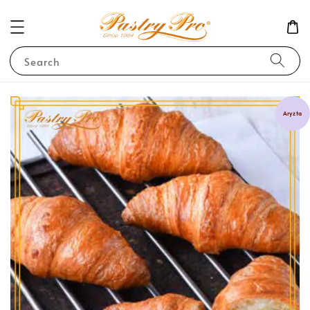
Search
Aryzta