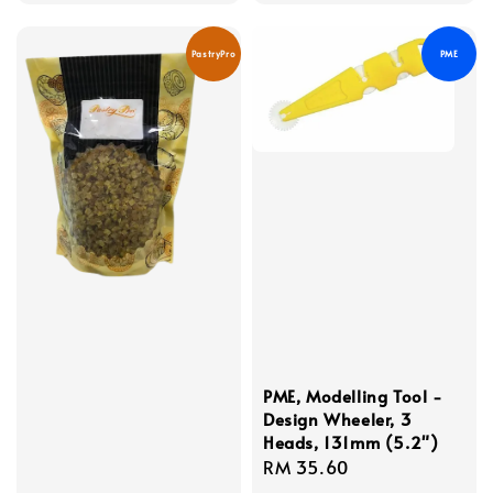
price
price
PastryPro
PME
PME, Modelling Tool -
Design Wheeler, 3
Heads, 131mm (5.2")
Regular
RM 35.60