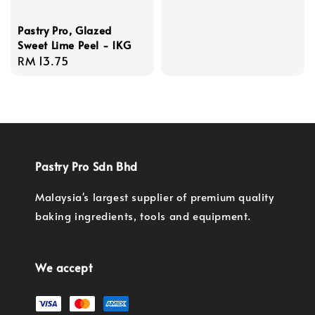
price
Pastry Pro, Glazed
Sweet Lime Peel - 1KG
Regular
RM 13.75
price
Pastry Pro Sdn Bhd
Malaysia's largest supplier of premium quality
baking ingredients, tools and equipment.
We accept