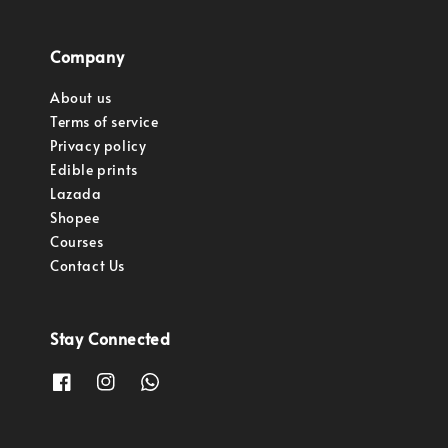
Company
About us
Terms of service
Privacy policy
Edible prints
Lazada
Shopee
Courses
Contact Us
Stay Connected