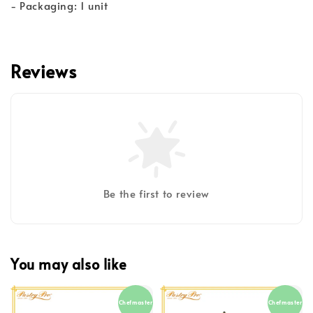
- Packaging: 1 unit
Reviews
Be the first to review
You may also like
Chefmaster
Chefmaster