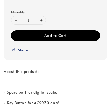
Quantity
Add to Cart
Share
About this product:
- Spare part for digital scale.
- Key Button for ACS030 only!