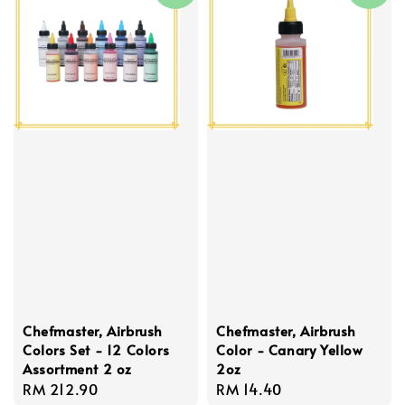
Chefmaster, Airbrush
Chefmaster, Airbrush
Colors Set - 12 Colors
Color - Canary Yellow
Assortment 2 oz
2oz
Regular
RM 212.90
Regular
RM 14.40