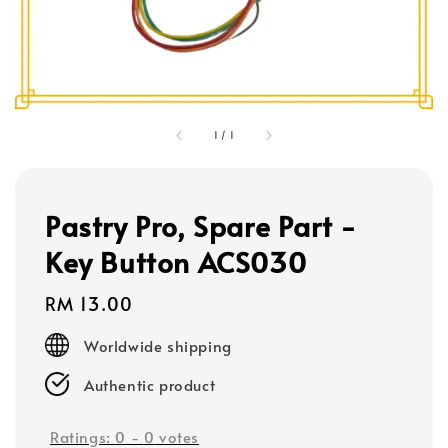
1
/
1
Pastry Pro, Spare Part -
Key Button ACS030
Regular
RM 13.00
price
Worldwide shipping
Authentic product
Ratings:
0
-
0
votes