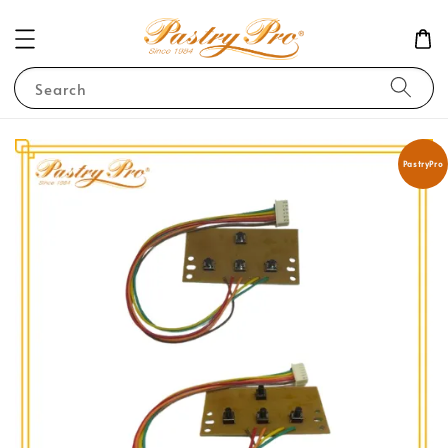
Search
PastryPro