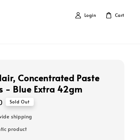
Login
Cart
lair, Concentrated Paste
s - Blue Extra 42gm
0
Sold Out
ide shipping
tic product