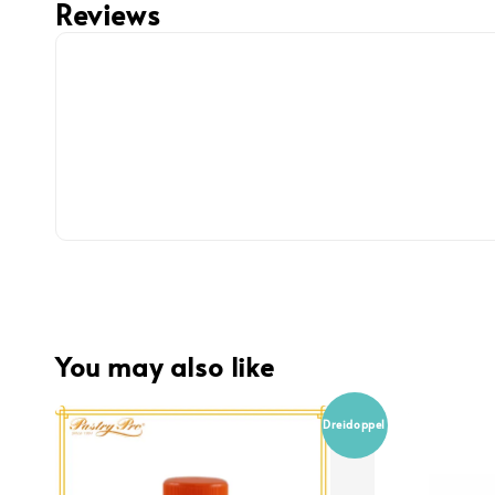
Reviews
You may also like
Dreidoppel