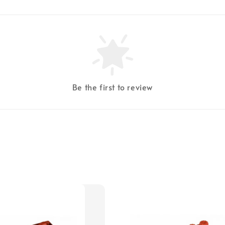
Be the first to review