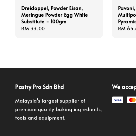
Dreidoppel, Powder Eisan,
Pavoni,
Meringue Powder Egg White
Multipo
Substitute - 100gm
Pyrami
Regular
RM 33.00
Regula
RM 65.
price
price
Pastry Pro Sdn Bhd
We acce
Malaysia's largest supplier of
premium quality baking ingredients,
tools and equipment.