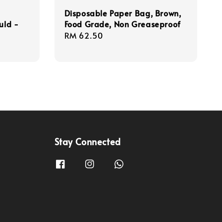
Disposable Paper Bag, Brown,
uld -
Food Grade, Non Greaseproof
Regular
RM 62.50
price
Stay Connected