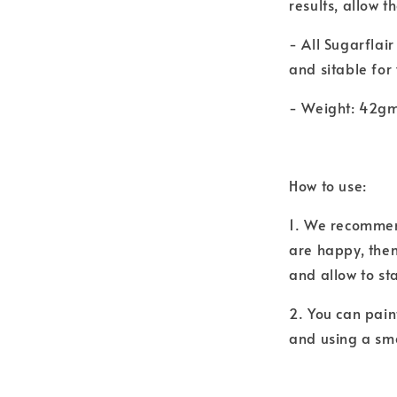
results, allow t
- All Sugarflai
and sitable for
- Weight: 42g
How to use:
1. We recommend
are happy, then
and allow to st
2. You can pain
and using a sma