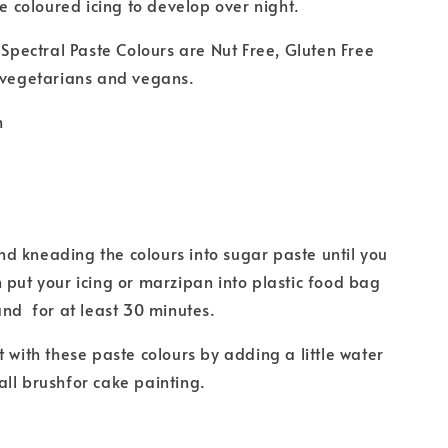
he coloured icing to develop over night.
r Spectral Paste Colours are Nut Free, Gluten Free
 vegetarians and vegans.
m
 kneading the colours into sugar paste until you
 put your icing or marzipan into plastic food bag
and for at least 30 minutes.
t with these paste colours by adding a little water
ll brushfor cake painting.