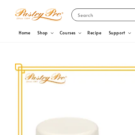
Search
Home
Shop
Courses
Recipe
Support