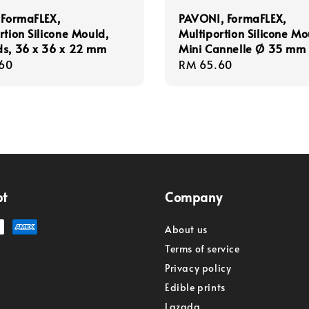
 FormaFLEX,
PAVONI, FormaFLEX,
rtion Silicone Mould,
Multiportion Silicone Mo
ds, 36 x 36 x 22 mm
Mini Cannelle Ø 35 mm
r
60
Regular
RM 65.60
price
pt
Company
About us
Terms of service
Privacy policy
Edible prints
Lazada