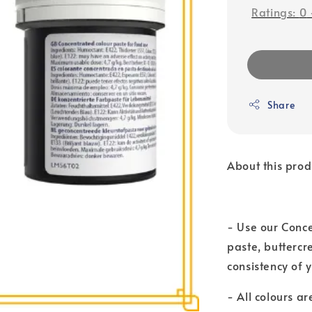
Ratings:
0
Share
About this prod
- Use our Conce
paste, buttercr
consistency of
- All colours a