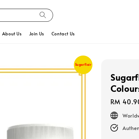
About Us
Join Us
Contact Us
Sugarflair
Sugarf
Colour
Regular
RM 40.9
price
Worldw
Authen