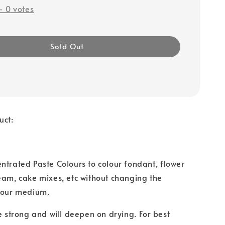
-
0
votes
Sold Out
uct:
ntrated Paste Colours to colour fondant, flower
eam, cake mixes, etc without changing the
 your medium.
re strong and will deepen on drying. For best