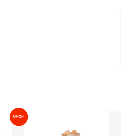
PAVONI