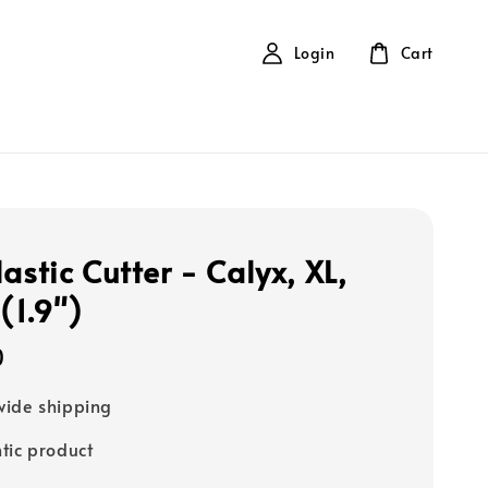
Login
Cart
astic Cutter - Calyx, XL,
1.9")
0
ide shipping
tic product