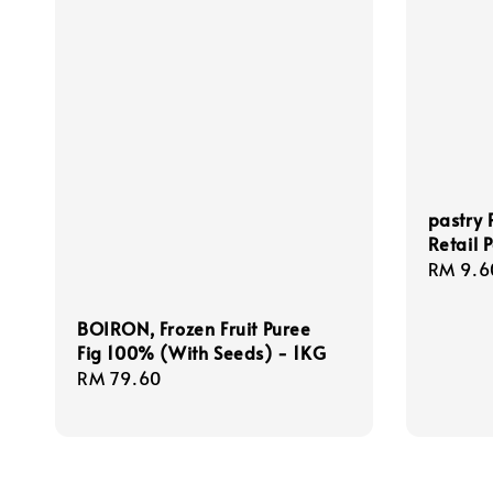
pastry 
Retail 
Regula
RM 9.6
price
BOIRON, Frozen Fruit Puree
Fig 100% (With Seeds) - 1KG
Regular
RM 79.60
price