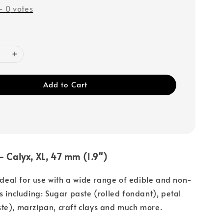
-
0
votes
Add to Cart
 - Calyx, XL, 47 mm (1.9")
 ideal for use with a wide range of edible and non-
s including: Sugar paste (rolled fondant), petal
te), marzipan, craft clays and much more.