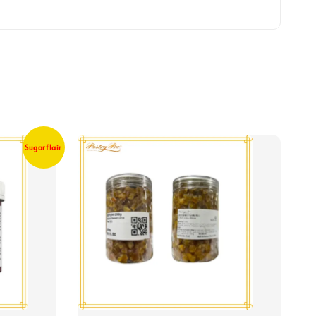
Sugarflair