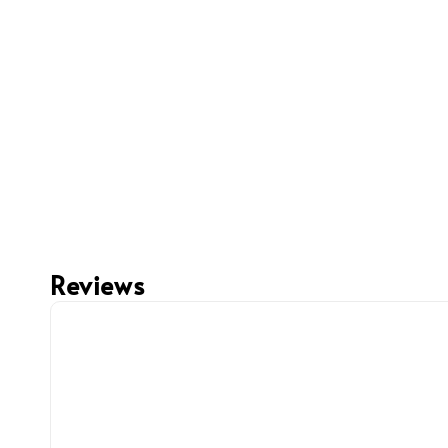
Reviews