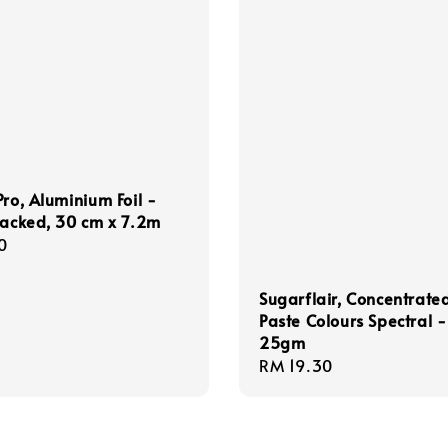
Pro, Aluminium Foil -
Packed, 30 cm x 7.2m
r
0
Sugarflair, Concentrate
Paste Colours Spectral -
25gm
Regular
RM 19.30
price