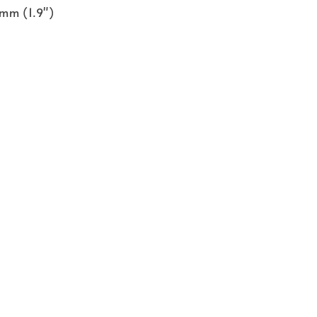
 mm (1.9")