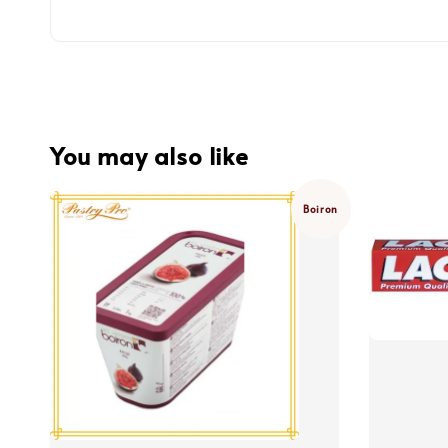
You may also like
Boiron