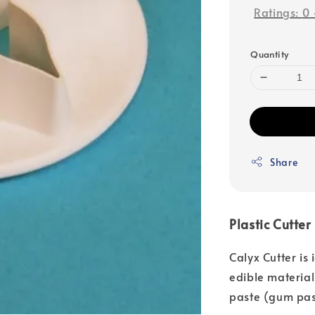
Ratings:
0
Quantity
Share
Plastic Cutter
Calyx Cutter is
edible material
paste (gum pas