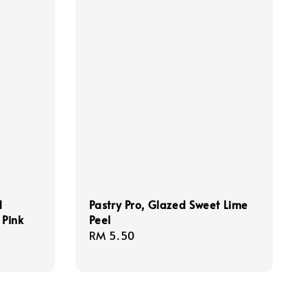
d
Pastry Pro, Glazed Sweet Lime
 Pink
Peel
Regular
RM 5.50
price