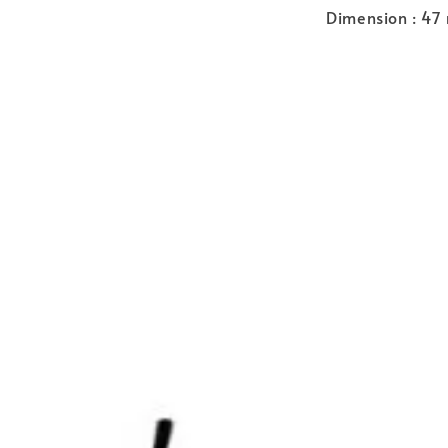
Dimension : 47