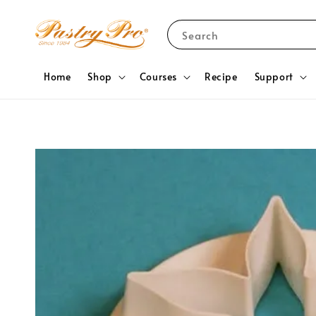
Search
Home
Shop
Courses
Recipe
Support