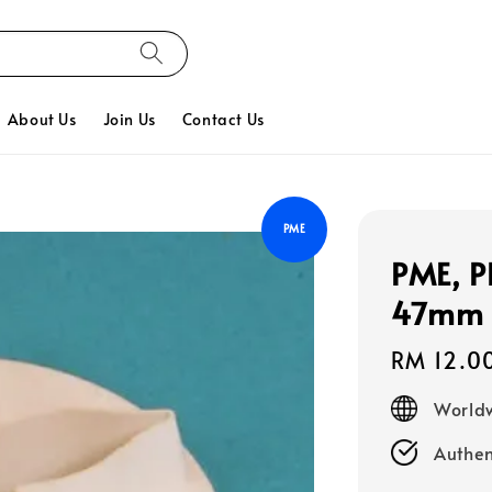
About Us
Join Us
Contact Us
PME
PME, Pl
47mm (
Regular
RM 12.0
price
Worldw
Authen