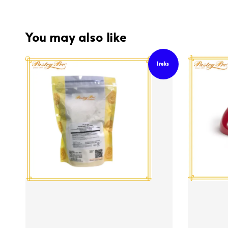
You may also like
Ireks