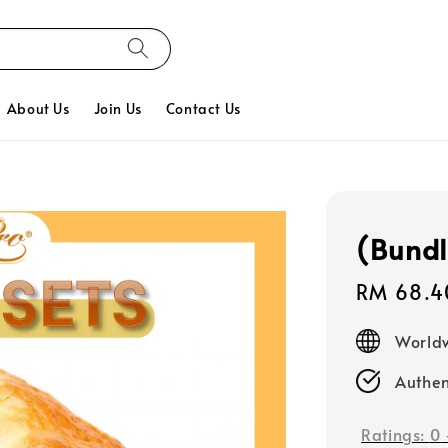
About Us
Join Us
Contact Us
(Bundl
Sale
RM 68.4
price
Worldw
Authen
Ratings:
0