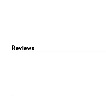
Reviews