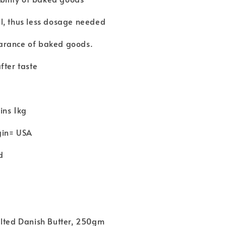
l, thus less dosage needed
arance of baked goods.
fter taste
ins 1kg
gin= USA
d
alted Danish Butter, 250gm