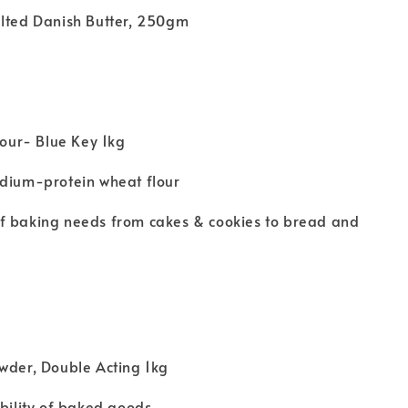
alted Danish Butter, 250gm
Flour- Blue Key 1kg
edium-protein wheat flour
f baking needs from cakes & cookies to bread and
wder, Double Acting 1kg
ability of baked goods