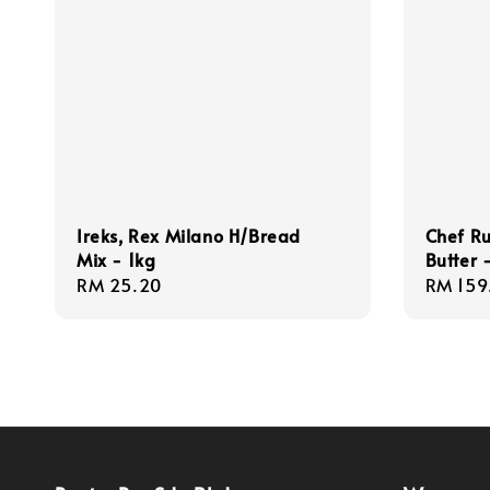
Ireks, Rex Milano H/Bread
Chef Ru
Mix - 1kg
Butter
Regular
RM 25.20
Regula
RM 159
price
price