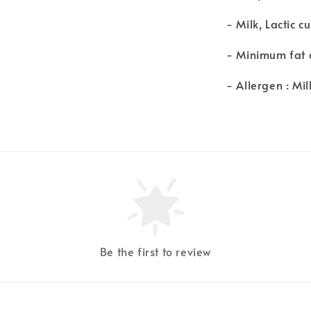
- Milk, Lactic cu
- Minimum fat 
- Allergen : Mil
Be the first to review