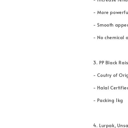
- More powerfu
- Smooth appe
- No chemical a
3. PP Black Rais
- Coutry of Ori
- Halal Certifie
- Packing 1kg
4. Lurpak, Uns