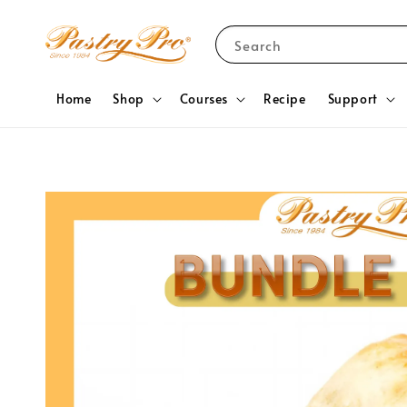
Search
Home
Shop
Courses
Recipe
Support