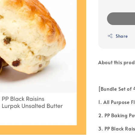
Share
About this prod
[Bundle Set of
1. All Purpose 
2. PP Baking Po
3. PP Black Rais