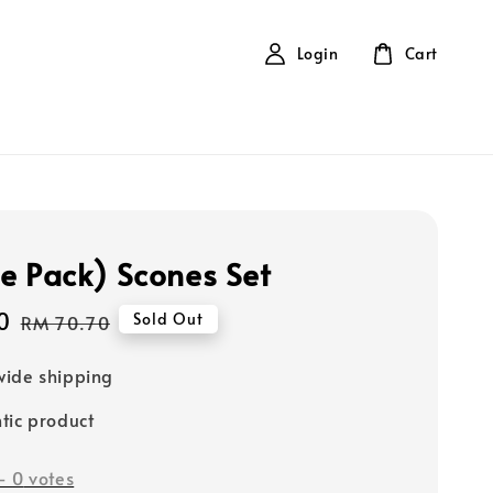
Login
Cart
e Pack) Scones Set
0
Regular
Sold Out
RM 70.70
price
ide shipping
tic product
-
0
votes