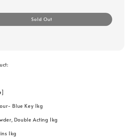
Sold Out
uct:
 4]
Flour- Blue Key 1kg
wder, Double Acting 1kg
ins 1kg