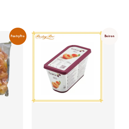
PastryPro
Boiron