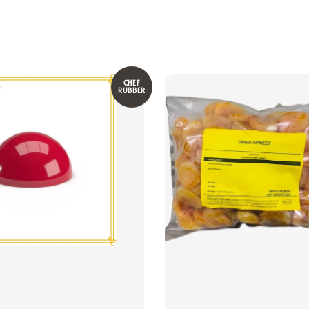
CHEF
RUBBER