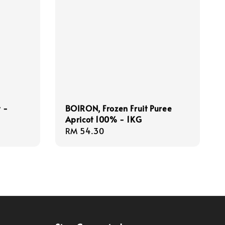
t -
BOIRON, Frozen Fruit Puree
Apricot 100% - 1KG
Regular
RM 54.30
price