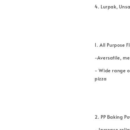
4. Lurpak, Uns
1. All Purpose 
-Aversatile, m
- Wide range o
pizza
2. PP Baking Po
- Increase reli