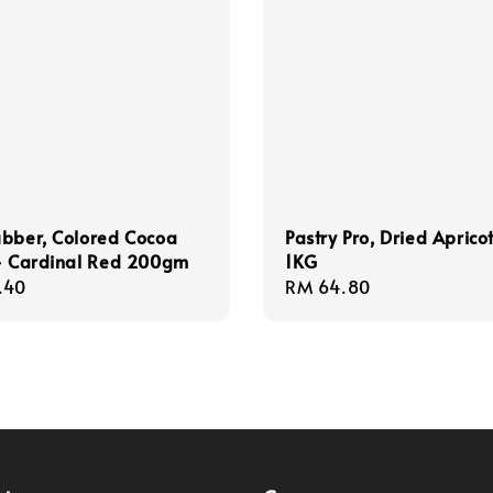
bber, Colored Cocoa
Pastry Pro, Dried Aprico
 - Cardinal Red 200gm
1KG
r
.40
Regular
RM 64.80
price