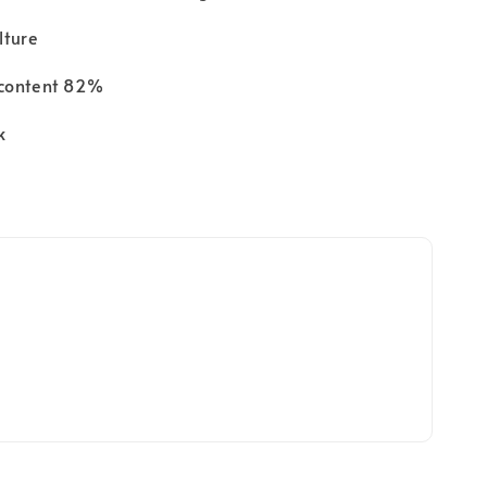
lture
content 82%
k