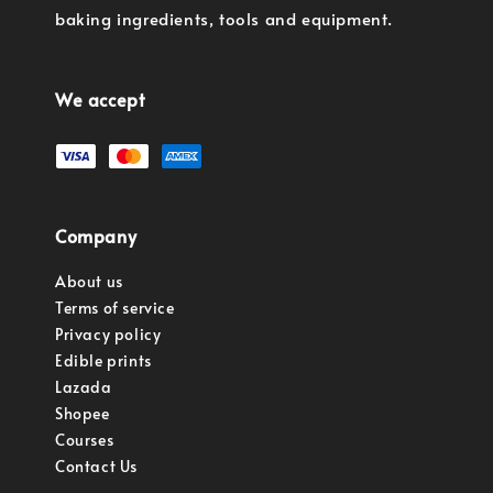
baking ingredients, tools and equipment.
We accept
Company
About us
Terms of service
Privacy policy
Edible prints
Lazada
Shopee
Courses
Contact Us