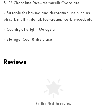
5. PP Chocolate Rice- Vermicelli Chocolate
- Suitable for baking and decoration use such as
biscuit, muffin, donut, ice-cream, ice-blended, etc
- Country of origin: Malaysia
- Storage: Cool & dry place
Reviews
Be the first to review