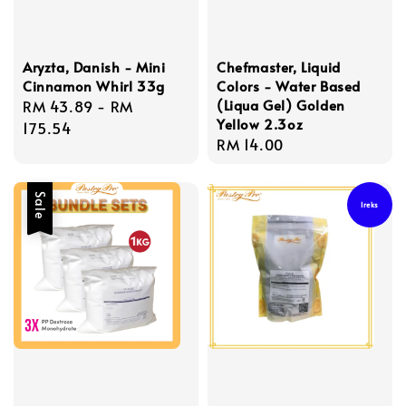
Aryzta, Danish - Mini
Chefmaster, Liquid
Cinnamon Whirl 33g
Colors - Water Based
(Liqua Gel) Golden
Regular
RM 43.89
-
RM
Yellow 2.3oz
price
175.54
Regular
RM 14.00
price
Sale
Ireks