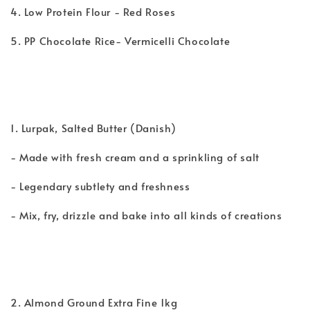
4. Low Protein Flour - Red Roses
5. PP Chocolate Rice- Vermicelli Chocolate
1. Lurpak, Salted Butter (Danish)
- Made with fresh cream and a sprinkling of salt
- Legendary subtlety and freshness
- Mix, fry, drizzle and bake into all kinds of creations
2. Almond Ground Extra Fine 1kg