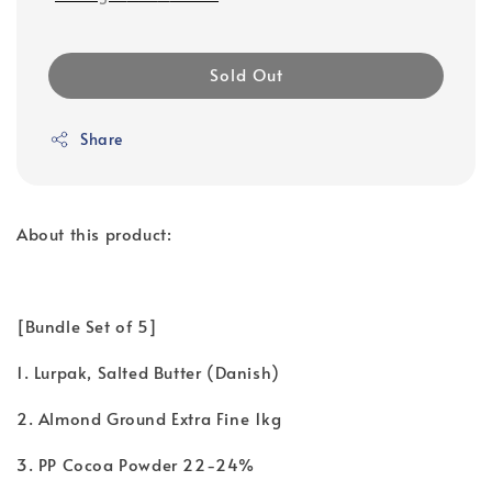
Sold Out
Share
About this product:
[Bundle Set of 5]
1. Lurpak, Salted Butter (Danish)
2. Almond Ground Extra Fine 1kg
3. PP Cocoa Powder 22-24%