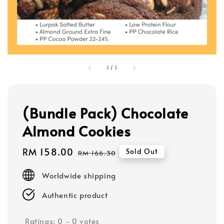
1
/
1
(Bundle Pack) Chocolate
Almond Cookies
Sale
RM 158.00
Regular
Sold Out
RM 166.30
price
price
Worldwide shipping
Authentic product
Ratings:
0
-
0
votes