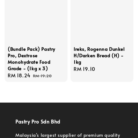
(Bundle Pack) Pastry
Ireks, Rogenna Dunkel
Pro, Dextrose
H/Darken Bread (H) -
Monohydrate Food
1kg
Grade - (1kg x 3)
Regular
RM 19.10
Sale
RM 18.24
Regular
price
RM 19.20
price
price
Pastry Pro Sdn Bhd
Malaysia's largest supplier of premium quality