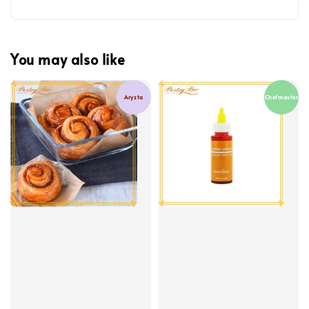
You may also like
Aryzta
Chefmaster