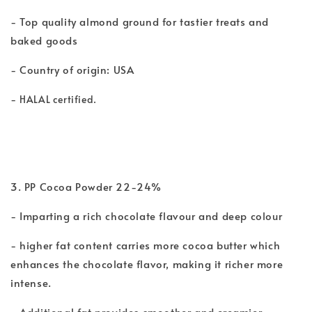
- Top quality almond ground for tastier treats and
baked goods
- Country of origin: USA
-
HALAL certified.
3. PP Cocoa Powder 22-24%
- Imparting a rich chocolate flavour and deep colour
- higher fat content carries more cocoa butter which
enhances the chocolate flavor, making it richer more
intense.
- Additional fat provides smoother and creamier