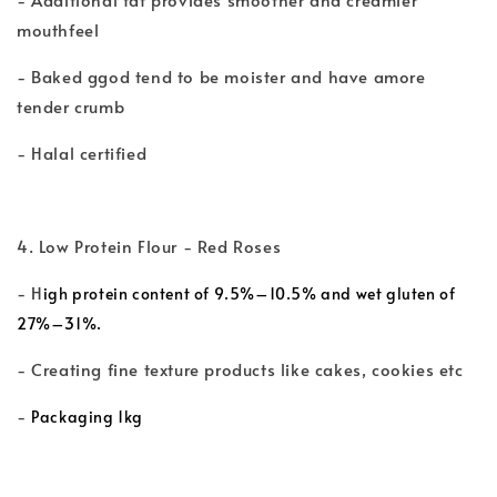
mouthfeel
- Baked ggod tend to be moister and have amore
tender crumb
- Halal certified
4. Low Protein Flour - Red Roses
- H
igh protein content of 9.5%–10.5% and wet gluten of
27%–31%.
- Creating fine texture products like cakes, cookies etc
-
Packaging 1kg