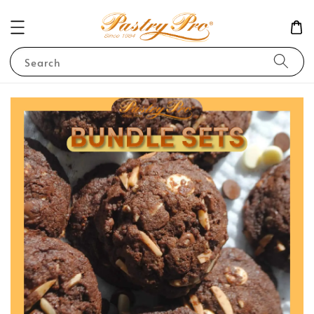
Search