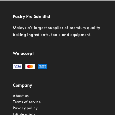
Pastry Pro Sdn Bhd
Malaysia's largest supplier of premium quality
baking ingredients, tools and equipment.
We accept
Company
About us
Terms of service
Privacy policy
Edible prints