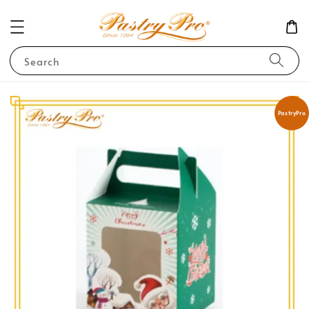
Search
PastryPro