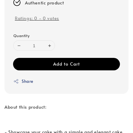
Authentic product
Ratings:
0
-
0
votes
Quantity
Add to Cart
Share
About this product:
- Showcase your cake with a simple and elegant cake