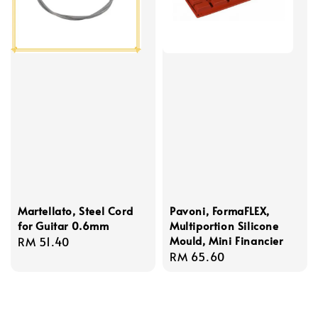
Martellato, Steel Cord
Pavoni, FormaFLEX,
for Guitar 0.6mm
Multiportion Silicone
Mould, Mini Financier
Regular
RM 51.40
Regular
RM 65.60
price
price