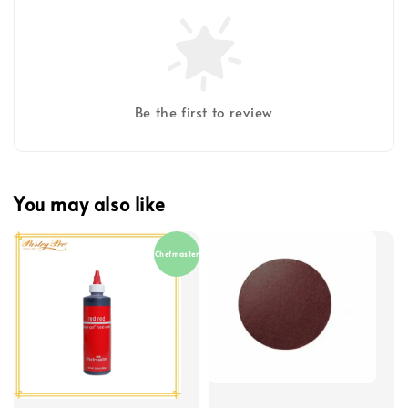
Be the first to review
You may also like
Chefmaster