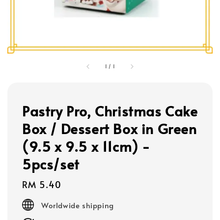
1
/
1
Pastry Pro, Christmas Cake
Box / Dessert Box in Green
(9.5 x 9.5 x 11cm) -
5pcs/set
Regular
RM 5.40
price
Worldwide shipping