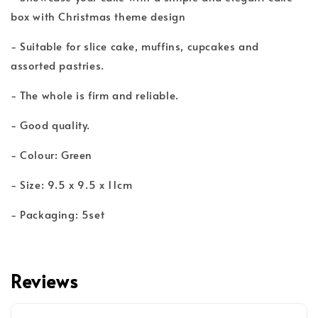
box with Christmas theme design
- Suitable for slice cake, muffins, cupcakes and
assorted pastries.
- The whole is firm and reliable.
- Good quality.
- Colour: Green
- Size: 9.5 x 9.5 x 11cm
- Packaging: 5set
Reviews