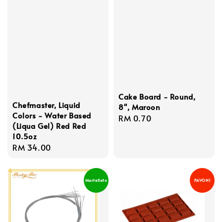
Cake Board - Round,
Chefmaster, Liquid
8'', Maroon
Colors - Water Based
Regular
RM 0.70
(Liqua Gel) Red Red
price
10.5oz
Regular
RM 34.00
price
Martellato
PAVONI