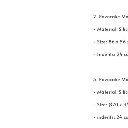
2. Pavocake Mo
- Material: Sili
- Size: 86 x 56
- Indents: 24 c
3. Pavocake Mou
- Material: Sili
- Size: Ø70 x
- indents: 24 c