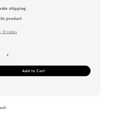
ide shipping
tic product
-
0
votes
Add to Cart
uct: