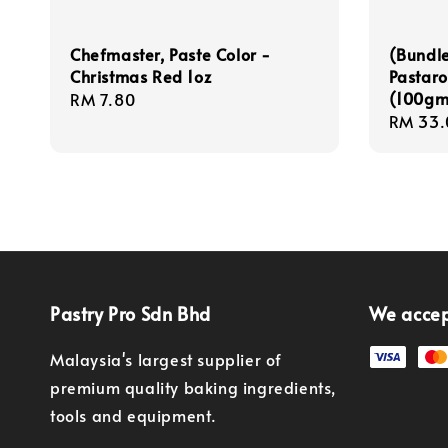
Chefmaster, Paste Color -
(Bundle
Christmas Red 1oz
Pastaro
(100gm 
Regular
RM 7.80
Regula
RM 33.
price
price
Pastry Pro Sdn Bhd
We acce
Malaysia's largest supplier of
premium quality baking ingredients,
tools and equipment.