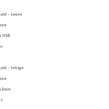
uld - Leave
cone
 x H38
av
ld - Intrigo
cone
 H42mm
av