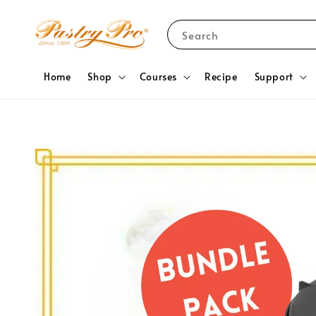
Search
Home
Shop
Courses
Recipe
Support