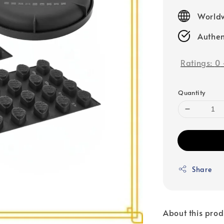
price
Worldw
Authen
Ratings:
0
Quantity
Share
About this prod