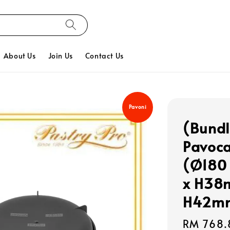
About Us
Join Us
Contact Us
Pavoni
(Bundl
Pavoca
(Ø180 
x H38m
H42m
Regular
RM 768.