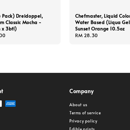
 Pack) Dreidoppel,
Chefmaster, Liquid Colo
m Classic Mocha -
Water Based (Liqua Gel
x 3btl)
Sunset Orange 10.5oz
r
00
Regular
RM 28.30
price
pt
Company
About us
Terms of service
Privacy policy
Edible prints