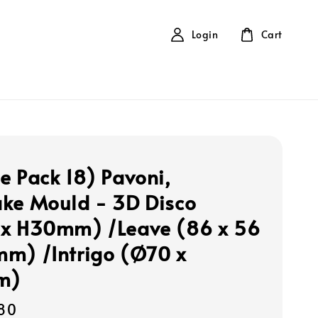
Login
Cart
e Pack 18) Pavoni,
ke Mould - 3D Disco
x H30mm) /Leave (86 x 56
m) /Intrigo (Ø70 x
m)
80