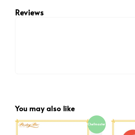
Reviews
You may also like
Chefmaster