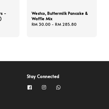
rs -
Westco, Buttermilk Pancake &
)
Waffle Mix
Regular
RM 30.00
-
RM 285.80
price
Stay Connected