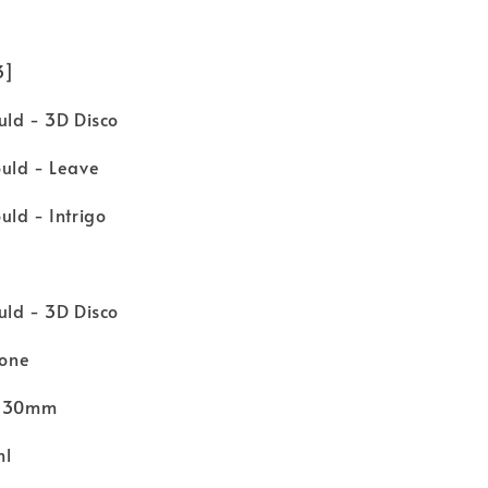
 3]
uld - 3D Disco
uld - Leave
ld - Intrigo
uld - 3D Disco
cone
 H30mm
ml