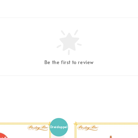
Be the first to review
Dreidoppel