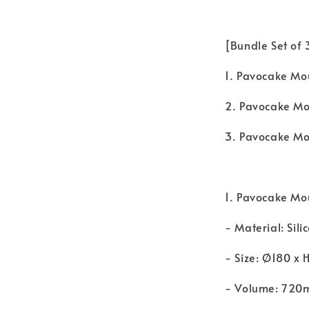
[Bundle Set of
1. Pavocake Mo
2. Pavocake Mo
3. Pavocake Mou
1. Pavocake Mo
- Material: Sili
- Size: Ø180 x
- Volume: 720