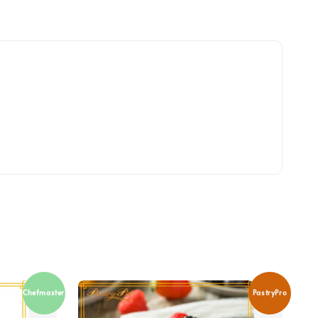
Chefmaster
PastryPro