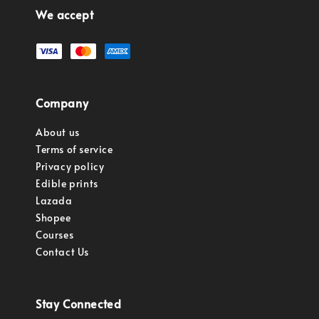
We accept
Company
About us
Terms of service
Privacy policy
Edible prints
Lazada
Shopee
Courses
Contact Us
Stay Connected