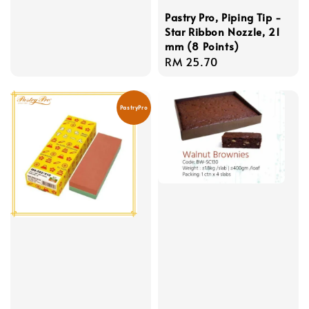
Pastry Pro, Piping Tip -
Star Ribbon Nozzle, 21
mm (8 Points)
Regular
RM 25.70
price
PastryPro