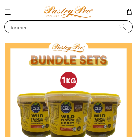
Search