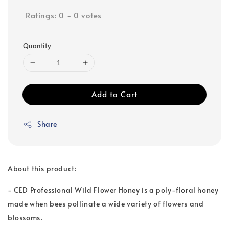
Ratings:
0
-
0
votes
Quantity
Add to Cart
Share
About this product:
- CED Professional Wild Flower Honey is a poly-floral honey
made when bees pollinate a wide variety of flowers and
blossoms.