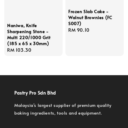
Frozen Slab Cake -
Walnut Brownies (FC
S007)
Naniwa, Knife
Regular
RM 90.10
Sharpening Stone -
price
Multi 220/1000 Grit
(185 x 65 x 30mm)
Regular
RM 103.30
price
Pastry Pro Sdn Bhd
Malaysia's largest supplier of premium quality
baking ingredients, tools and equipment.