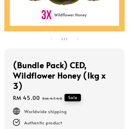
1
/
1
(Bundle Pack) CED,
Wildflower Honey (1kg x
3)
Sale
RM 45.00
Regular
Sale
RM 47.40
price
price
Worldwide shipping
Authentic product