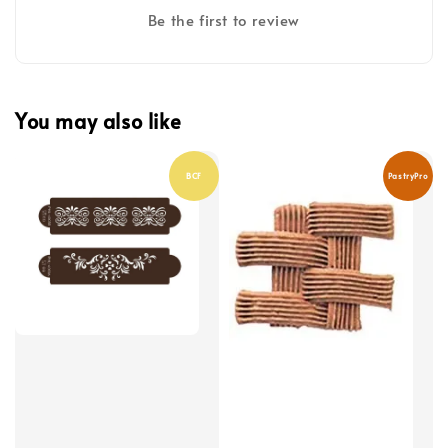
Be the first to review
You may also like
BCF
PastryPro