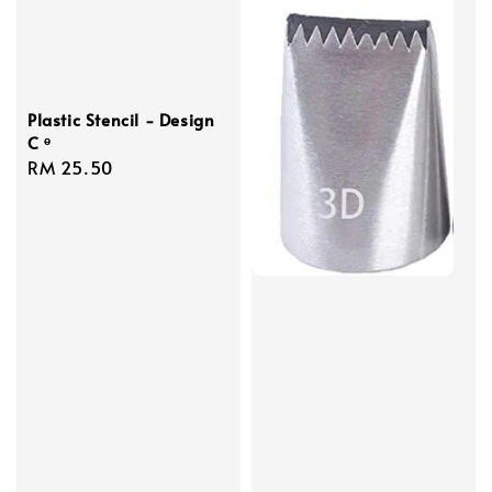
Plastic Stencil - Design
C ᶱ
Regular
RM 25.50
price