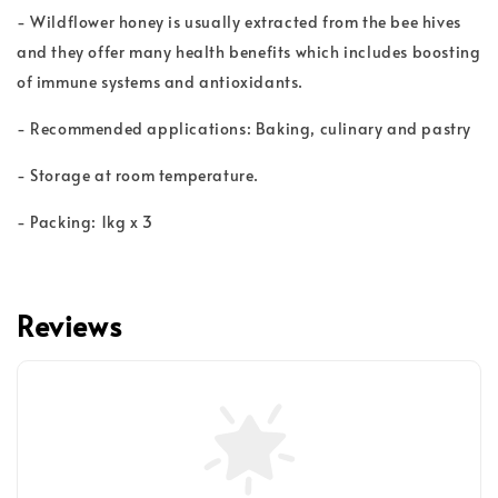
- Wildflower honey is usually extracted from the bee hives
and they offer many health benefits which includes boosting
of immune systems and antioxidants.
- Recommended applications: Baking, culinary and pastry
- Storage at room temperature.
- Packing: 1kg x 3
Reviews