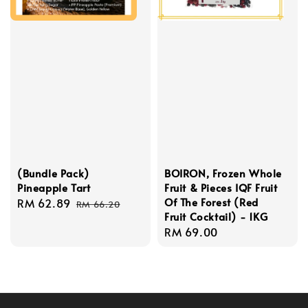
(Bundle Pack)
BOIRON, Frozen Whole
Pineapple Tart
Fruit & Pieces IQF Fruit
Of The Forest (Red
Sale
RM 62.89
Regular
RM 66.20
Fruit Cocktail) - 1KG
price
price
Regular
RM 69.00
price