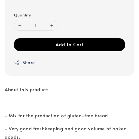
Quantity
Add to Cart
Share
About this product:
- Mix for the production of gluten-free bread.
- Very good freshkeeping and good volume of baked
goods.