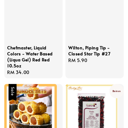
Chefmaster, Liquid
Wilton, Piping Tip -
Colors - Water Based
Closed Star Tip #27
(Liqua Gel) Red Red
Regular
RM 5.90
10.5oz
price
Regular
RM 34.00
price
Sale
Boiron