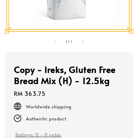
1
/
1
Copy - Ireks, Gluten Free
Bread Mix (H) - 12.5kg
Regular
RM 363.75
price
Worldwide shipping
Authentic product
Ratings:
0
-
0
votes