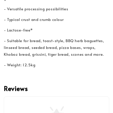
- Versatile processing possibilities
- Typical crust and crumb colour
- Lactose-free*
- Suitable for bread, toast-style, BBQ herb baguettes,
linseed bread, seeded bread, pizza bases, wraps,
Khoboz bread, grissini, tiger bread, scones and more.
- Weight: 12.5kg
Reviews