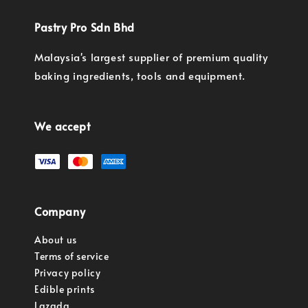
Pastry Pro Sdn Bhd
Malaysia's largest supplier of premium quality
baking ingredients, tools and equipment.
We accept
Company
About us
Terms of service
Privacy policy
Edible prints
Lazada