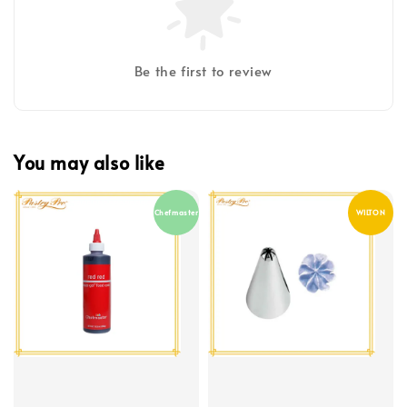
Be the first to review
You may also like
Chefmaster
WILTON