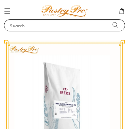
Search