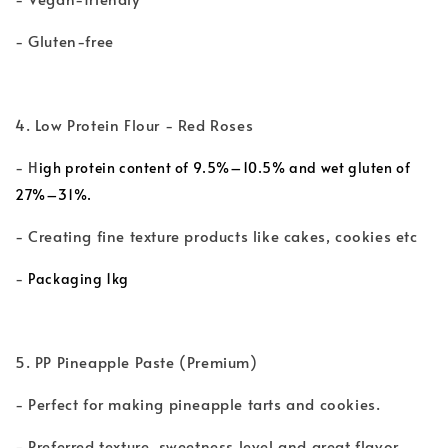
- Gluten-free
4. Low Protein Flour - Red Roses
- H
igh protein content of 9.5%–10.5% and wet gluten of
27%–31%.
- Creating fine texture products like cakes, cookies etc
-
Packaging 1kg
5. PP Pineapple Paste (Premium)
- Perfect for making pineapple tarts and cookies.
- Preferred texture, sweetness level and great flavor