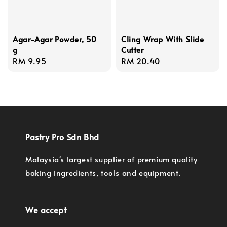
Agar-Agar Powder, 50
Cling Wrap With Slide
g
Cutter
Regular
RM 9.95
Regular
RM 20.40
price
price
Pastry Pro Sdn Bhd
Malaysia's largest supplier of premium quality
baking ingredients, tools and equipment.
We accept