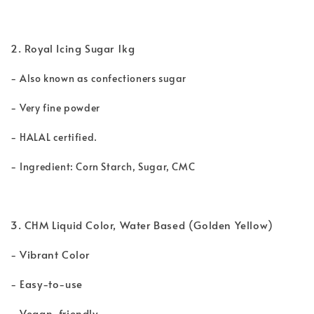
2. Royal Icing Sugar 1kg
-
Also known as confectioners sugar
-
Very fine powder
-
HALAL certified.
-
Ingredient: Corn Starch, Sugar, CMC
3. CHM Liquid Color, Water Based (Golden Yellow)
- Vibrant Color
- Easy-to-use
- Vegan-friendly