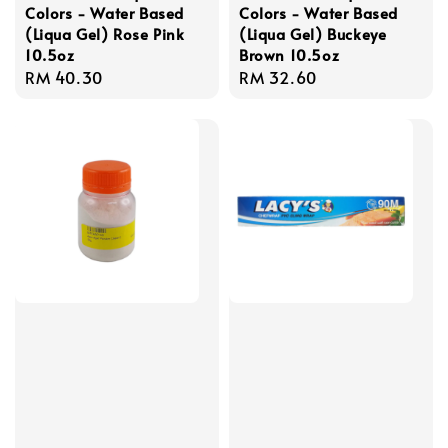
Colors - Water Based
Colors - Water Based
(Liqua Gel) Rose Pink
(Liqua Gel) Buckeye
10.5oz
Brown 10.5oz
Regular
RM 40.30
Regular
RM 32.60
price
price