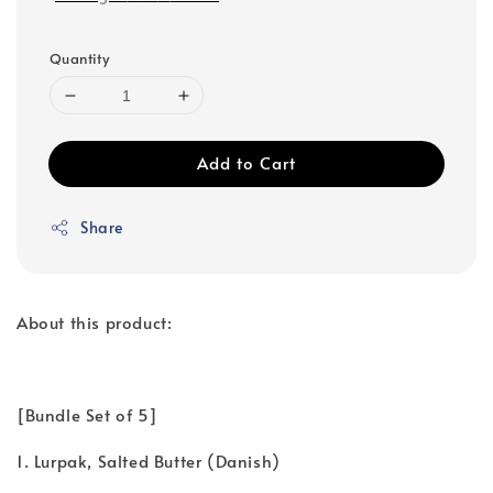
Quantity
Add to Cart
Share
About this product:
[Bundle Set of 5]
1. Lurpak, Salted Butter (Danish)