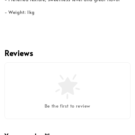
- Weight: 1kg
Reviews
Be the first to review