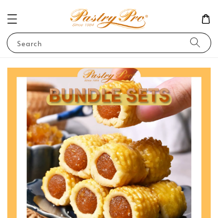
Search