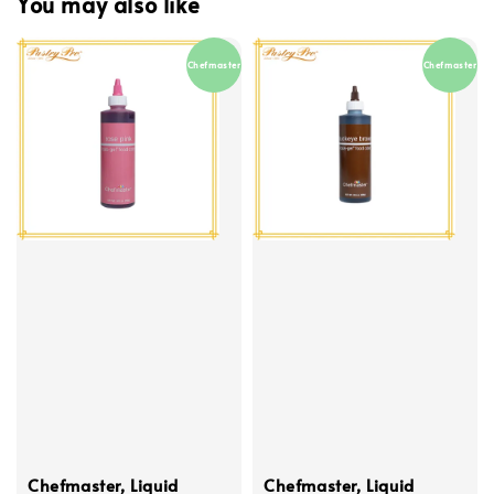
You may also like
Chefmaster
Chefmaster
Chefmaster, Liquid
Chefmaster, Liquid