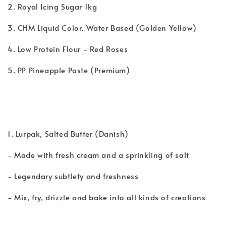
2. Royal Icing Sugar 1kg
3. CHM Liquid Color, Water Based (Golden Yellow)
4. Low Protein Flour - Red Roses
5. PP Pineapple Paste (Premium)
1. Lurpak, Salted Butter (Danish)
- Made with fresh cream and a sprinkling of salt
- Legendary subtlety and freshness
- Mix, fry, drizzle and bake into all kinds of creations