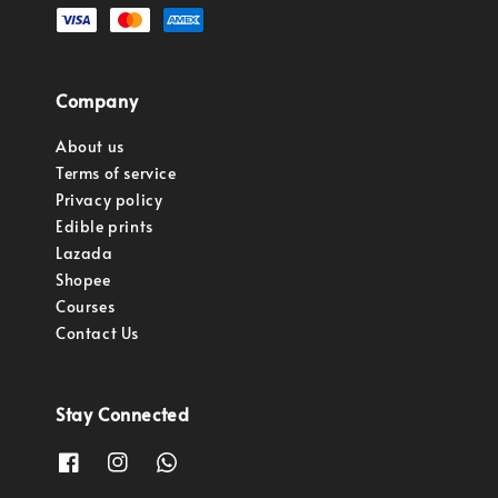
Company
About us
Terms of service
Privacy policy
Edible prints
Lazada
Shopee
Courses
Contact Us
Stay Connected