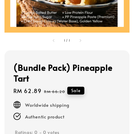
1
/
1
(Bundle Pack) Pineapple
Tart
Sale
RM 62.89
Regular
Sale
RM 66.20
price
price
Worldwide shipping
Authentic product
Ratings:
0
-
0
votes