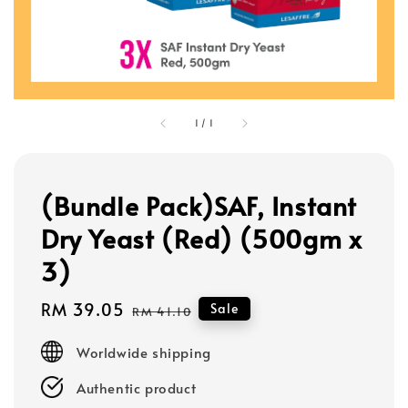
1
/
1
(Bundle Pack)SAF, Instant
Dry Yeast (Red) (500gm x
3)
Sale
RM 39.05
Regular
Sale
RM 41.10
price
price
Worldwide shipping
Authentic product