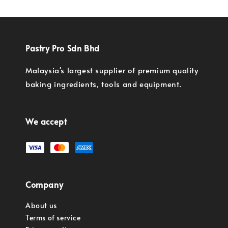
Pastry Pro Sdn Bhd
Malaysia's largest supplier of premium quality
baking ingredients, tools and equipment.
We accept
Company
About us
Terms of service