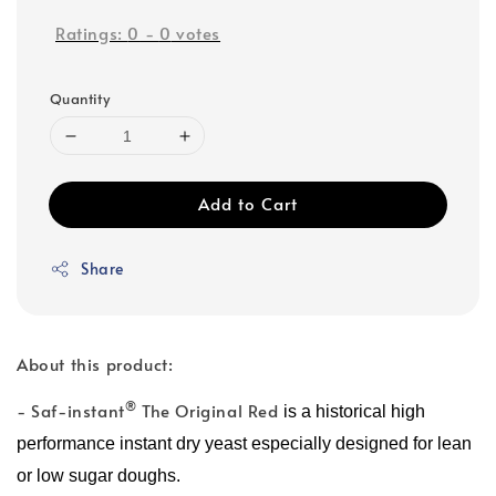
Ratings:
0
-
0
votes
Quantity
Add to Cart
Share
About this product:
®
- Saf-instant
The Original Red
is a historical high
performance instant dry yeast especially designed for lean
or low sugar doughs.