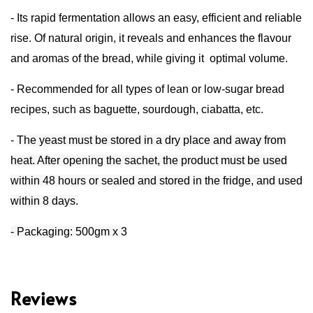
-
Its rapid fermentation allows
an easy, efficient and reliable
rise.
Of natural origin, it reveals and enhances the flavour
and aromas of the bread, while giving it
optimal volume.
- R
ecommended for all types of lean or low-sugar bread
recipes, such as baguette, sourdough, ciabatta, etc.
-
The yeast must be stored in a dry place and away from
heat. After opening the sachet, the product must be used
within 48 hours or sealed and stored in the fridge, and used
within 8 days.
- Packaging: 500gm x 3
Reviews