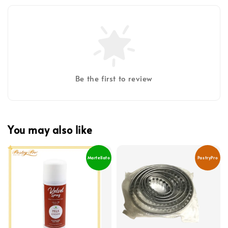
Be the first to review
You may also like
Martellato
PastryPro