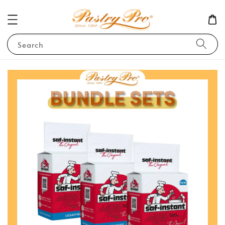
Search