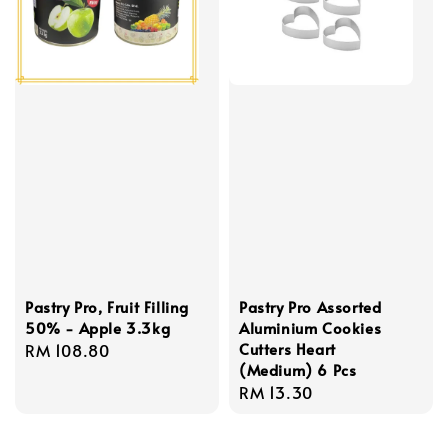
Pastry Pro, Fruit Filling
Pastry Pro Assorted
50% - Apple 3.3kg
Aluminium Cookies
Cutters Heart
Regular
RM 108.80
(Medium) 6 Pcs
price
Regular
RM 13.30
price