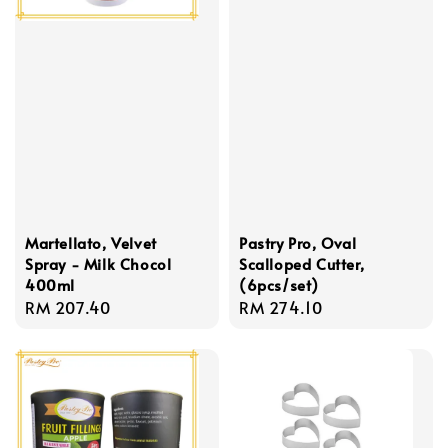
Martellato, Velvet
Pastry Pro, Oval
Spray - Milk Chocol
Scalloped Cutter,
400ml
(6pcs/set)
Regular
RM 207.40
Regular
RM 274.10
price
price