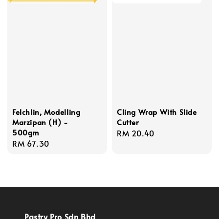
Felchlin, Modelling
Cling Wrap With Slide
Marzipan (H) -
Cutter
500gm
Regular
RM 20.40
Regular
RM 67.30
price
price
Pastry Pro Sdn Bhd