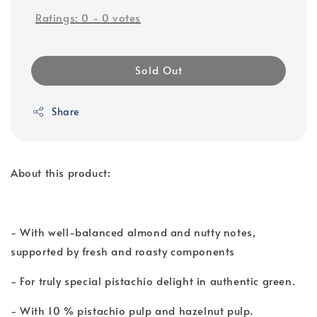
Ratings:
0
-
0
votes
Sold Out
Share
About this product:
- With well-balanced almond and nutty notes,
supported by fresh and roasty components
- For truly special pistachio delight in authentic green.
- With 10 % pistachio pulp and hazelnut pulp.