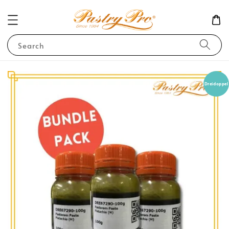
Search
Dreidoppel