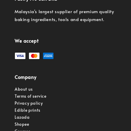
Malaysia's largest supplier of premium quality
baking ingredients, tools and equipment.
We accept
Company
About us
Terms of service
Privacy policy
Edible prints
Lazada
Shopee