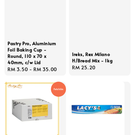
Pastry Pro, Aluminium
Foil Baking Cup -
Ireks, Rex Milano
Round, 110 x 70 x
H/Bread Mix - 1kg
40mm, c/w Lid
Regular
RM 25.20
Regular
RM 3.50
-
RM 35.00
price
price
Felchlin