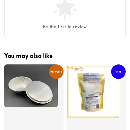
Be the first to review
You may also like
PastryPro
Ireks