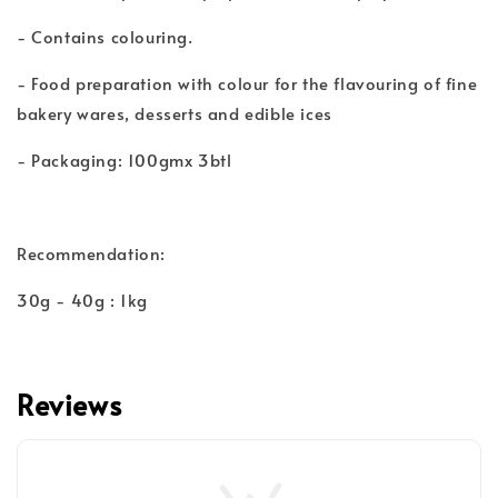
- Contains colouring.
- Food preparation with colour for the flavouring of fine
bakery wares, desserts and edible ices
- Packaging: 100gmx 3btl
Recommendation:
30g - 40g : 1kg
Reviews