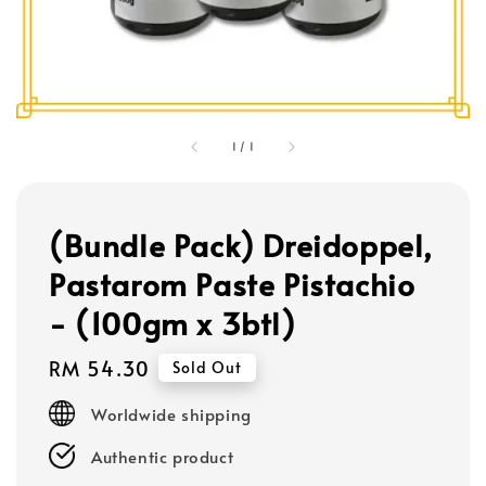
1
/
1
(Bundle Pack) Dreidoppel,
Pastarom Paste Pistachio
- (100gm x 3btl)
Regular
RM 54.30
Sold Out
price
Worldwide shipping
Authentic product