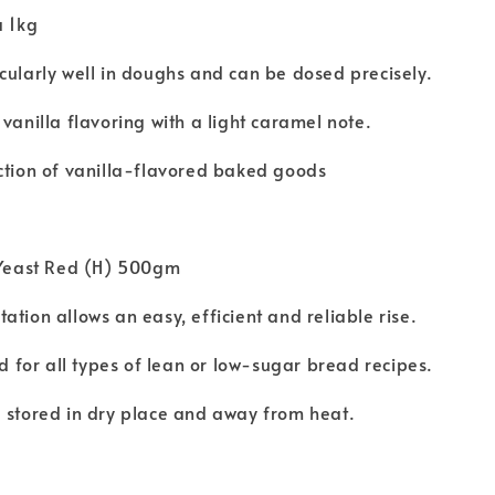
a 1kg
cularly well in doughs and can be dosed precisely.
 vanilla flavoring with a light caramel note.
ction of vanilla-flavored baked goods
t Yeast Red (H) 500gm
ation allows an easy, efficient and reliable rise.
for all types of lean or low-sugar bread recipes.
 stored in dry place and away from heat.