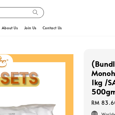
About Us
Join Us
Contact Us
(Bundl
Monohy
1kg /S
500g
Regular
RM 83.6
price
Worldw