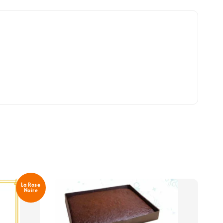
La Rose
Noire