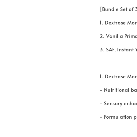
[Bundle Set of
1. Dextrose Mo
2. Vanilla Prim
3. SAF, Instan
1. Dextrose Mo
- Nutritional b
- Sensory enha
- Formulation 