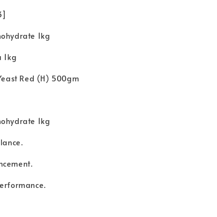
 3]
nohydrate 1kg
a 1kg
t Yeast Red (H) 500gm
nohydrate 1kg
alance.
ncement.
performance.