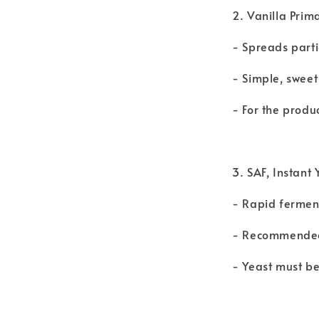
2. Vanilla Prim
- Spreads parti
- Simple, sweet
- For the produ
3. SAF, Instan
- Rapid ferment
- Recommended 
- Yeast must be