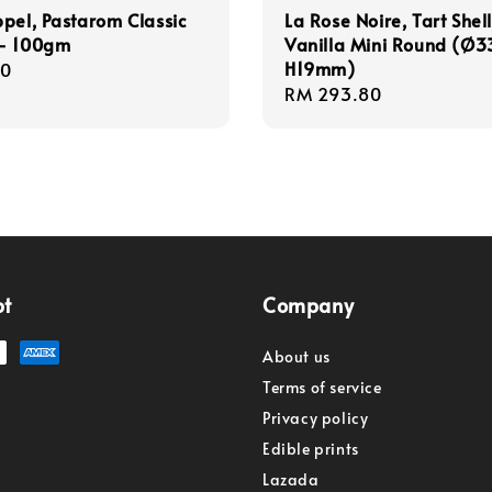
pel, Pastarom Classic
La Rose Noire, Tart Shell
- 100gm
Vanilla Mini Round (Ø3
H19mm)
r
00
Regular
RM 293.80
price
pt
Company
About us
Terms of service
Privacy policy
Edible prints
Lazada