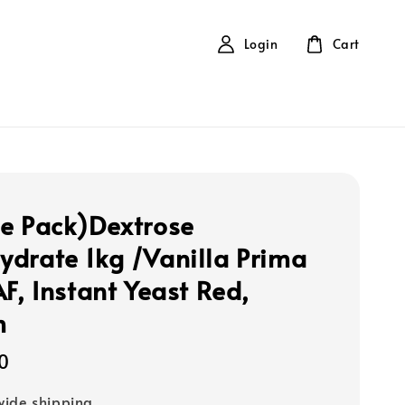
Login
Cart
e Pack)Dextrose
drate 1kg /Vanilla Prima
AF, Instant Yeast Red,
m
0
ide shipping