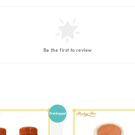
Be the first to review
Dreidoppel