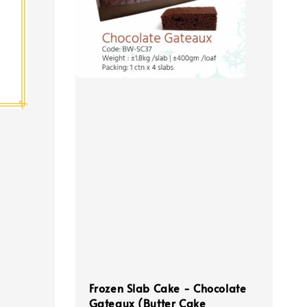
Frozen Slab Cake - Chocolate
Gateaux (Butter Cake