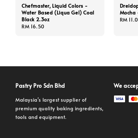
Chefmaster, Liquid Colors -
Dreidop
Water Based (Liqua Gel) Coal
Mocha 
Black 2.3oz
Regula
RM 11.
Regular
RM 16.50
price
price
Pastry Pro Sdn Bhd
We acce
Malaysia's largest supplier of
premium quality baking ingredients,
tools and equipment.