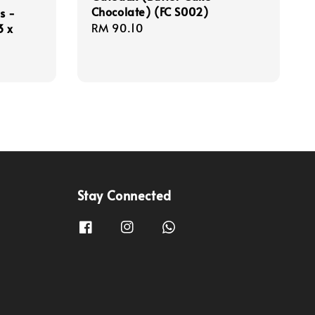
Chocolate) (FC S002)
s -
Regular
RM 90.10
3 x
price
Stay Connected