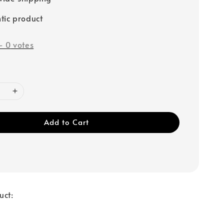
tic product
-
0
votes
Add to Cart
uct: