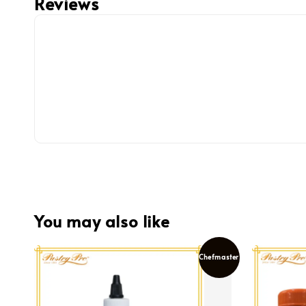
Reviews
You may also like
Chefmaster