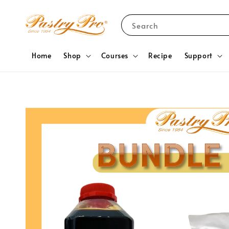
Search
Home
Shop
Courses
Recipe
Support