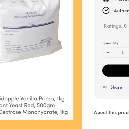
Authen
Ratings:
0
Quantity
Share
About this prod