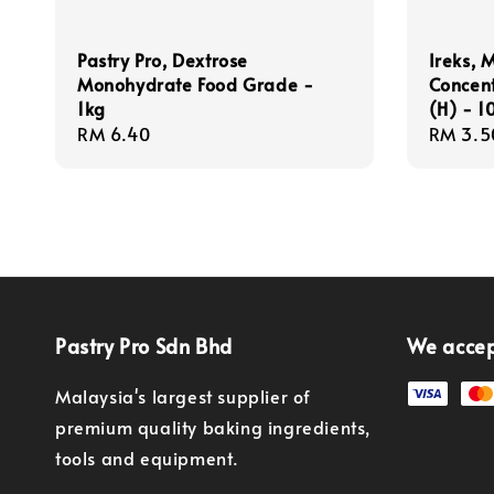
Pastry Pro, Dextrose
Ireks, 
Monohydrate Food Grade -
Concen
1kg
(H) - 
Regular
RM 6.40
Regula
RM 3.5
price
price
Pastry Pro Sdn Bhd
We acce
Malaysia's largest supplier of
premium quality baking ingredients,
tools and equipment.