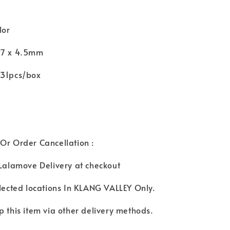
lor
97 x 4.5mm
131pcs/box
Or Order Cancellation :
 Lalamove Delivery at checkout
elected locations In KLANG VALLEY Only.
p this item via other delivery methods.