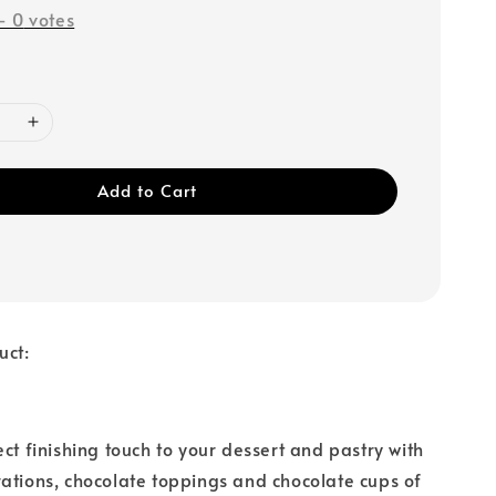
-
0
votes
Add to Cart
uct:
ect finishing touch to your dessert and pastry with
ations, chocolate toppings and chocolate cups of