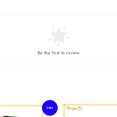
Be the first to review
Ireks