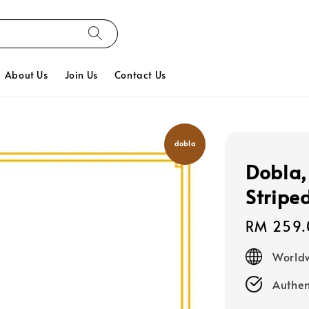
About Us
Join Us
Contact Us
dobla
Dobla,
Stripe
Regular
RM 259.
price
Worldw
Authen