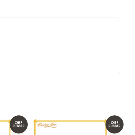
CHEF
CHEF
RUBBER
RUBBER