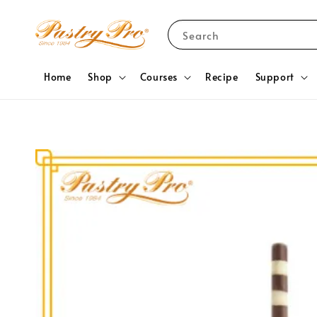
Search
Home
Shop
Courses
Recipe
Support