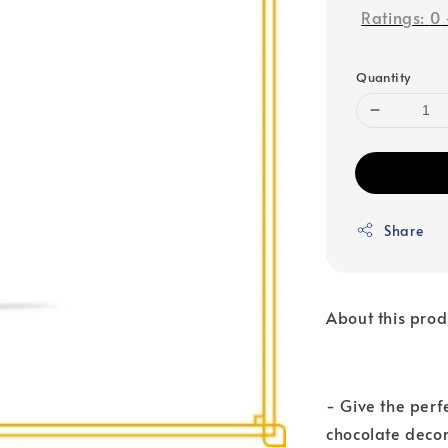
Ratings:
0
Quantity
Share
About this prod
- Give the perf
chocolate decor