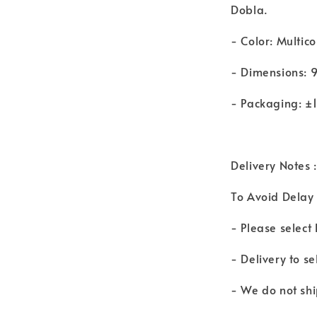
Dobla.
- Color: Multico
- Dimensions: 
- Packaging: ±
Delivery Notes :
To Avoid Delay 
- Please select
- Delivery to s
- We do not shi