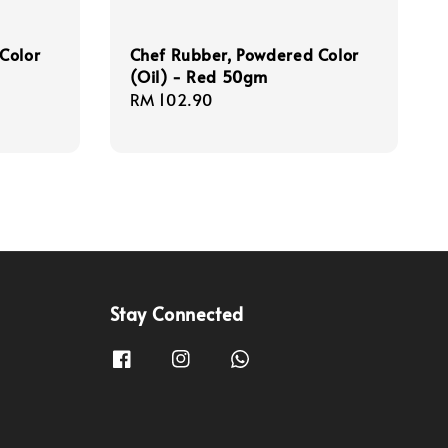
Color
Chef Rubber, Powdered Color
(Oil) - Red 50gm
Regular
RM 102.90
price
Stay Connected