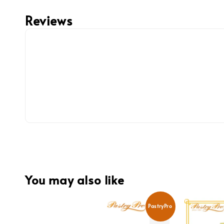
Reviews
You may also like
PastryPro