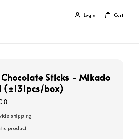
Login
Cart
 Chocolate Sticks - Mikado
d (±131pcs/box)
00
ide shipping
tic product