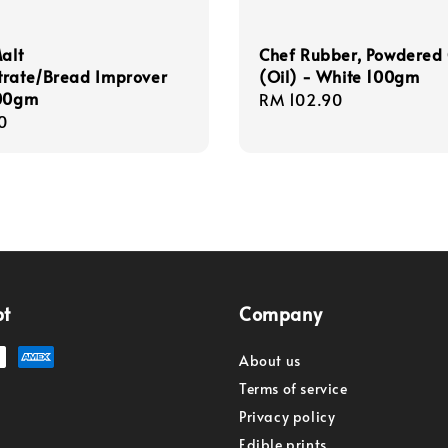
Malt
Chef Rubber, Powdered 
trate/Bread Improver
(Oil) - White 100gm
100gm
Regular
RM 102.90
r
0
price
pt
Company
About us
Terms of service
Privacy policy
Edible prints