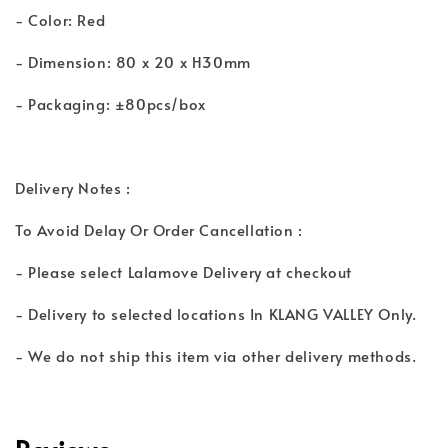
- Color: Red
- Dimension: 80 x 20 x H30mm
- Packaging: ±80pcs/box
Delivery Notes :
To Avoid Delay Or Order Cancellation :
- Please select Lalamove Delivery at checkout
- Delivery to selected locations In KLANG VALLEY Only.
- We do not ship this item via other delivery methods.