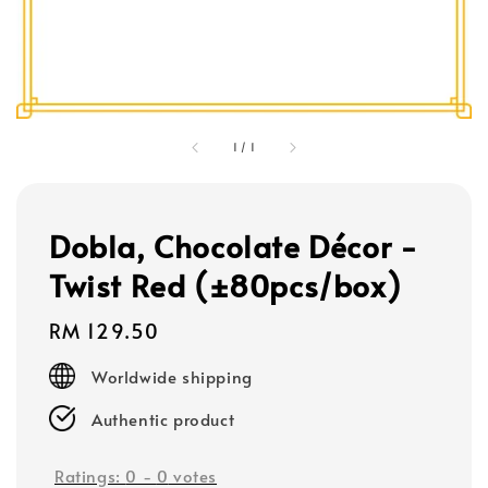
1
/
1
Dobla, Chocolate Décor -
Twist Red (±80pcs/box)
Regular
RM 129.50
price
Worldwide shipping
Authentic product
Ratings:
0
-
0
votes