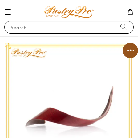
Search
dobla