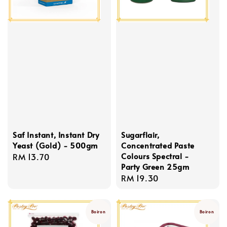
Saf Instant, Instant Dry
Sugarflair,
Yeast (Gold) - 500gm
Concentrated Paste
Colours Spectral -
Regular
RM 13.70
Party Green 25gm
price
Regular
RM 19.30
price
Boiron
Boiron