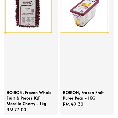
BOIRON, Frozen Whole
BOIRON, Frozen Fruit
Fruit & Pieces IQF
Puree Pear - 1KG
Morello Cherry - 1kg
Regular
RM 49.30
Regular
RM 77.00
price
price