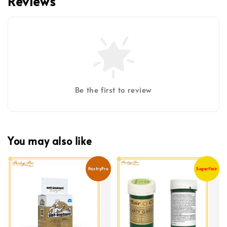
Reviews
Be the first to review
You may also like
PastryPro
Sugarflair