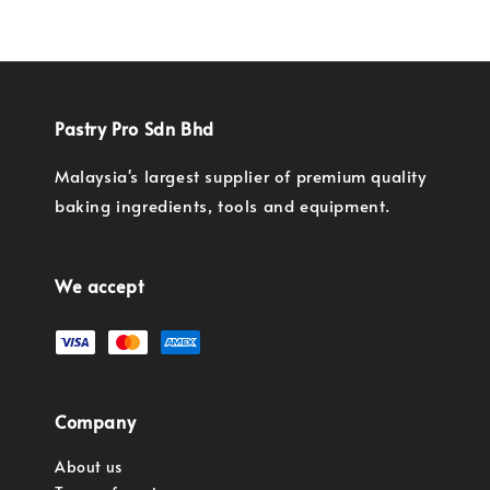
Pastry Pro Sdn Bhd
Malaysia's largest supplier of premium quality
baking ingredients, tools and equipment.
We accept
Company
About us