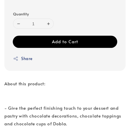
Quantity
Add to Cart
Share
About this product:
- Give the perfect finishing touch to your dessert and
pastry with chocolate decorations, chocolate toppings
and chocolate cups of Dobla.