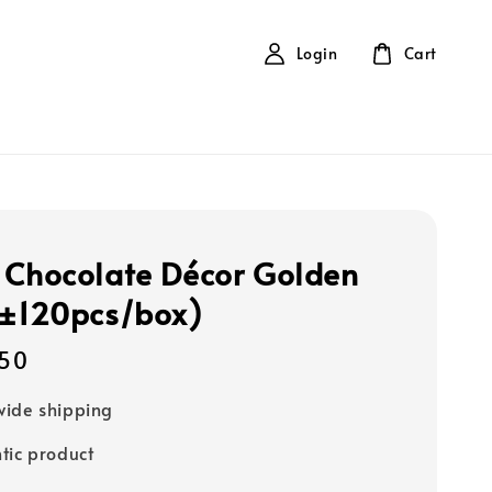
Login
Cart
 Chocolate Décor Golden
(±120pcs/box)
50
ide shipping
tic product