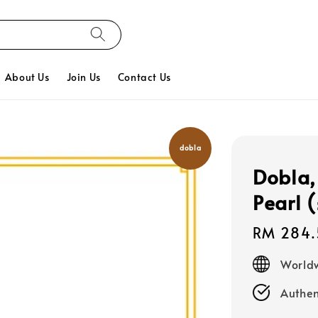
About Us
Join Us
Contact Us
dobla
Dobla,
Pearl 
Regular
RM 284.
price
Worldw
Authen