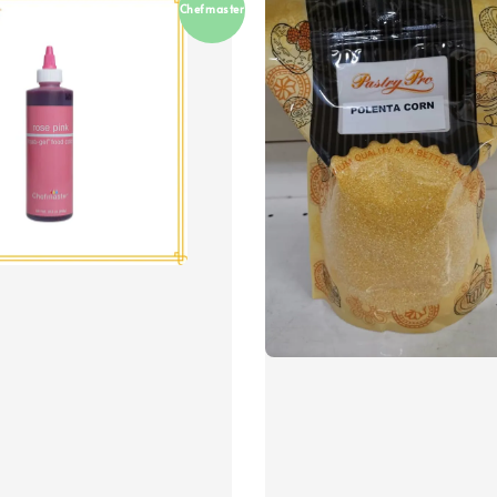
Chefmaster