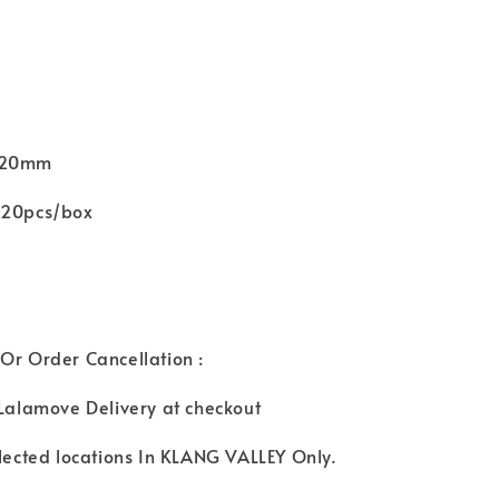
d
 Ø20mm
120pcs/box
Or Order Cancellation :
 Lalamove Delivery at checkout
elected locations In KLANG VALLEY Only.