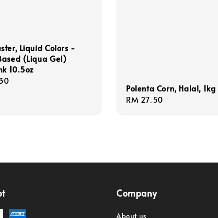
ter, Liquid Colors -
Based (Liqua Gel)
nk 10.5oz
r
30
Polenta Corn, Halal, 1kg
Regular
RM 27.50
price
pt
Company
About us