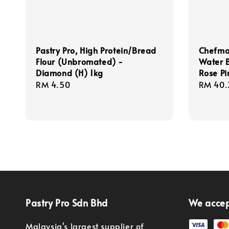
Pastry Pro, High Protein/Bread
Chefmas
Flour (Unbromated) -
Water 
Diamond (H) 1kg
Rose Pi
Regular
RM 4.50
Regula
RM 40.
price
price
Pastry Pro Sdn Bhd
We acce
Malaysia's largest supplier of