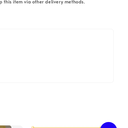
p this item via other delivery methods.