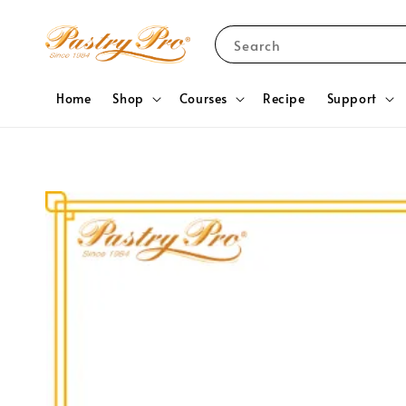
Search
Home
Shop
Courses
Recipe
Support