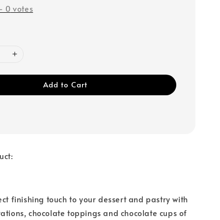
-
0
votes
Add to Cart
uct:
ect finishing touch to your dessert and pastry with
ations, chocolate toppings and chocolate cups of