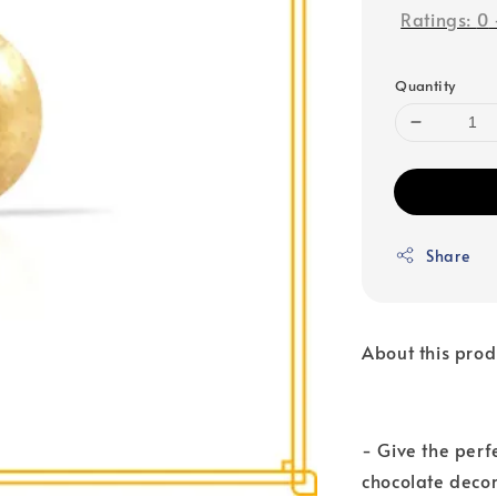
Ratings:
0
Quantity
Share
About this prod
- Give the perf
chocolate decor