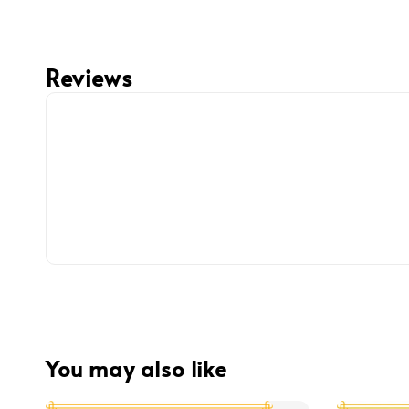
Reviews
You may also like