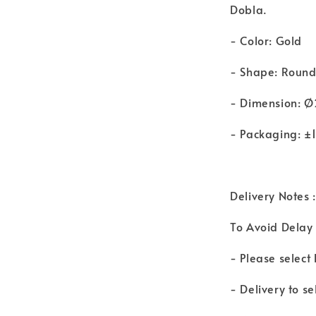
Dobla.
- Color: Gold
- Shape: Roun
- Dimension:
- Packaging: ±
Delivery Notes :
To Avoid Delay 
- Please select
- Delivery to s