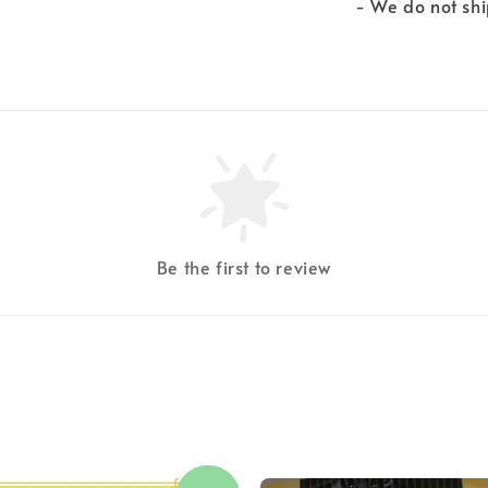
- We do not shi
Be the first to review