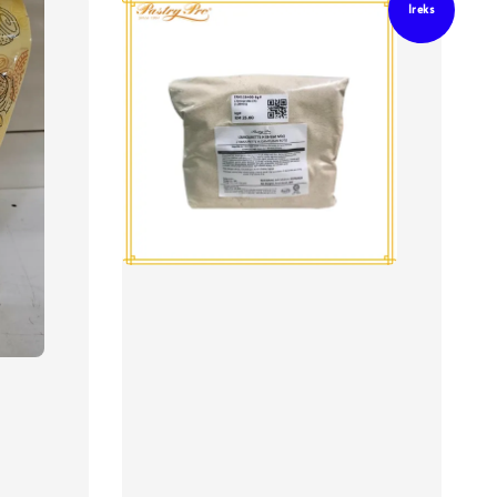
Ireks