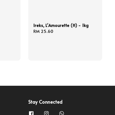
Ireks, L'Amourette (H) - 1kg
Regular
RM 25.60
price
Stay Connected