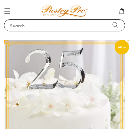
Search
Wilton