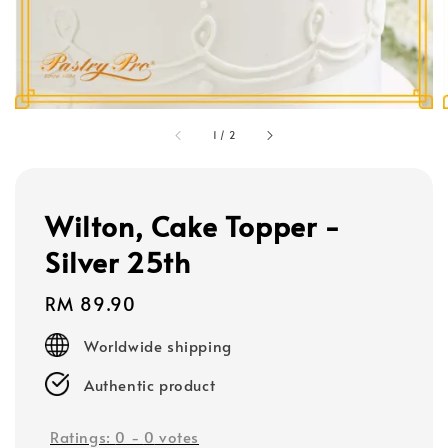
1
/
2
Wilton, Cake Topper -
Silver 25th
Regular
RM 89.90
price
Worldwide shipping
Authentic product
Ratings:
0
-
0
votes