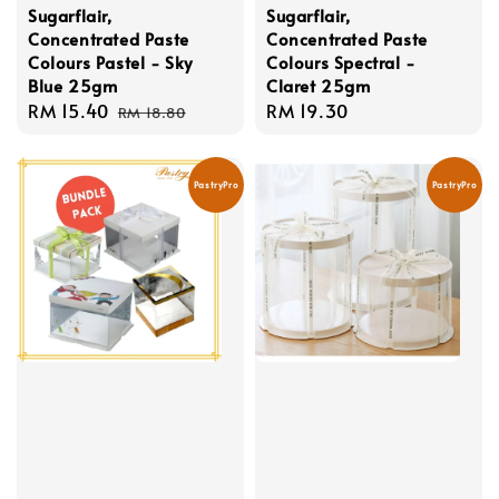
Sugarflair,
Sugarflair,
Concentrated Paste
Concentrated Paste
Colours Pastel - Sky
Colours Spectral -
Blue 25gm
Claret 25gm
Sale
RM 15.40
Regular
Regular
RM 19.30
RM 18.80
price
price
price
PastryPro
PastryPro