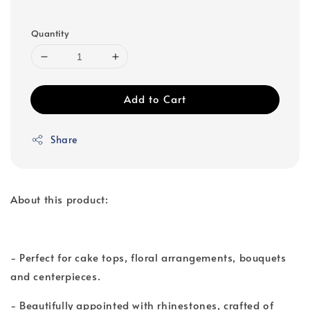
Quantity
Add to Cart
Share
About this product:
- Perfect for cake tops, floral arrangements, bouquets
and centerpieces.
- Beautifully appointed with rhinestones, crafted of