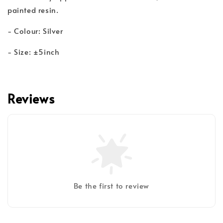
painted resin.
- Colour: Silver
- Size: ±5inch
Reviews
Be the first to review