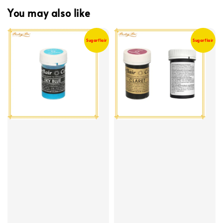
You may also like
Sugarflair
Sugarflair