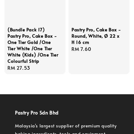
(Bundle Pack 17)
Pastry Pro, Cake Box -
Pastry Pro, Cake Box -
Round, White, Ø 22 x
One Tier Gold /One
H 16 cm
Tier White /One Tier
Regular
RM 7.60
White (Kids) /One Tier
price
Colourful Strip
Regular
RM 27.53
price
Pastry Pro Sdn Bhd
Malaysia's largest supplier of premium quality
baking ingredients, tools and equipment.