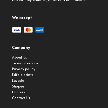
We accept
Company
About us
Terms of service
Privacy policy
Edible prints
Lazada
Shopee
Courses
Contact Us