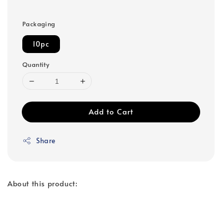
Packaging
10pc
Quantity
Add to Cart
Share
About this product: