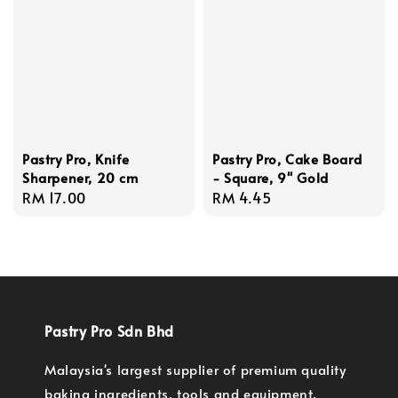
Pastry Pro, Knife
Pastry Pro, Cake Board
Sharpener, 20 cm
- Square, 9'' Gold
Regular
RM 17.00
Regular
RM 4.45
price
price
Pastry Pro Sdn Bhd
Malaysia's largest supplier of premium quality
baking ingredients, tools and equipment.