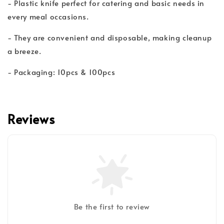
- Plastic knife perfect for catering and basic needs in
every meal occasions.
- They are convenient and disposable, making cleanup
a breeze.
- Packaging: 10pcs & 100pcs
Reviews
Be the first to review