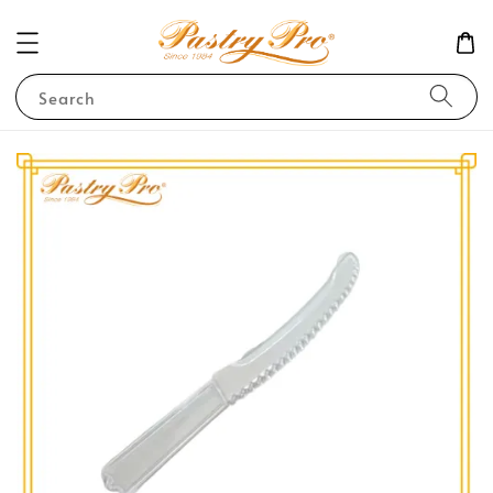
Search