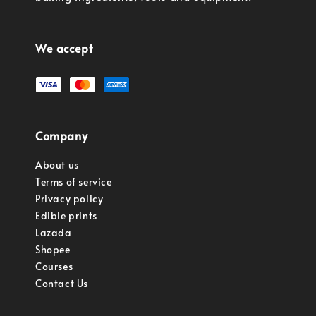
We accept
Company
About us
Terms of service
Privacy policy
Edible prints
Lazada
Shopee
Courses
Contact Us