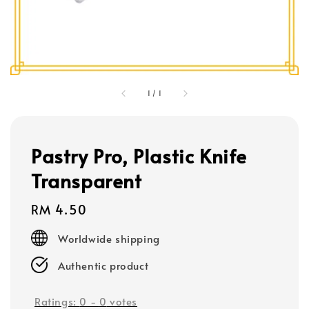
1
/
1
Pastry Pro, Plastic Knife
Transparent
Regular
RM 4.50
price
Worldwide shipping
Authentic product
Ratings:
0
-
0
votes