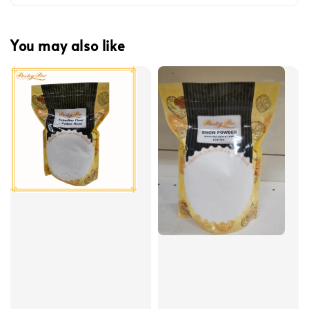
You may also like