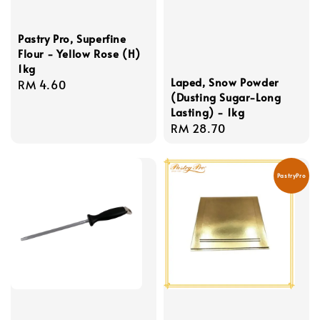
Pastry Pro, Superfine
Flour - Yellow Rose (H)
1kg
Laped, Snow Powder
Regular
RM 4.60
(Dusting Sugar-Long
price
Lasting) - 1kg
Regular
RM 28.70
price
PastryPro