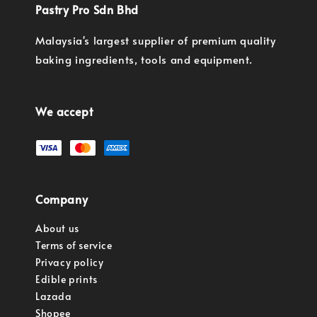
Pastry Pro Sdn Bhd
Malaysia's largest supplier of premium quality
baking ingredients, tools and equipment.
We accept
Company
About us
Terms of service
Privacy policy
Edible prints
Lazada
Shopee