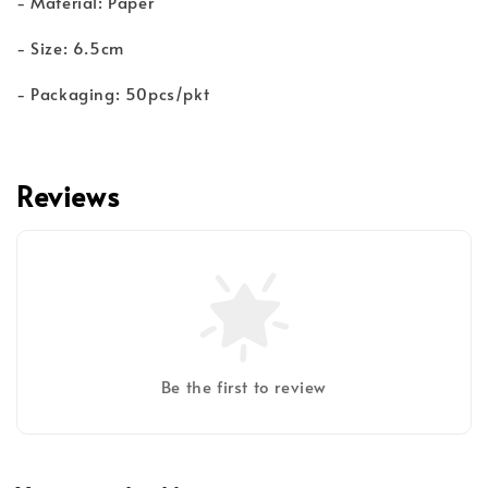
- Material: Paper
- Size: 6.5cm
- Packaging: 50pcs/pkt
Reviews
Be the first to review