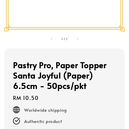
1
/
1
Pastry Pro, Paper Topper
Santa Joyful (Paper)
6.5cm - 50pcs/pkt
Regular
RM 10.50
price
Worldwide shipping
Authentic product