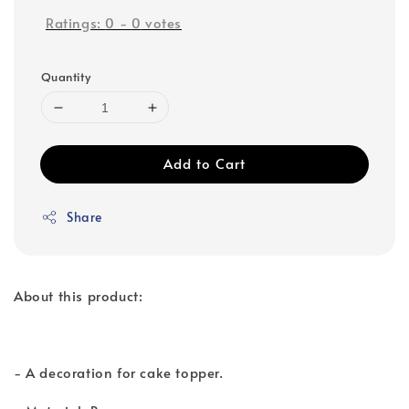
Ratings:
0
-
0
votes
Quantity
Add to Cart
Share
About this product:
- A decoration for cake topper.