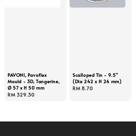
PAVONI, Pavoflex
Scalloped Tin - 9.5''
Mould - 3D, Tangerine,
(Dia 242 x H 26 mm)
Ø 57 x H 50 mm
Regular
RM 8.70
Regular
RM 329.30
price
price