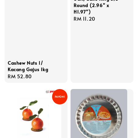
Round (2.96" x
H1.97")
Regular
RM 11.20
price
Cashew Nuts 1/
Kacang Gajus 1kg
Regular
RM 52.80
price
PAVONI