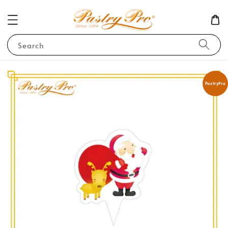
Search
PastryPro