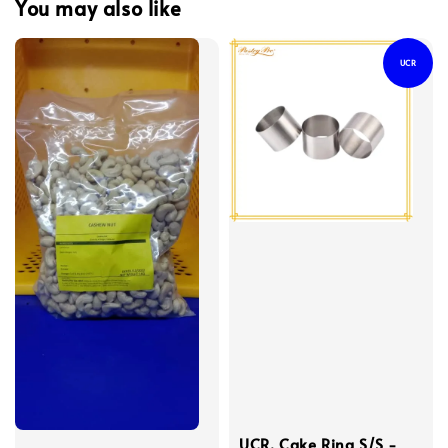
You may also like
UCR
UCR, Cake Ring S/S -