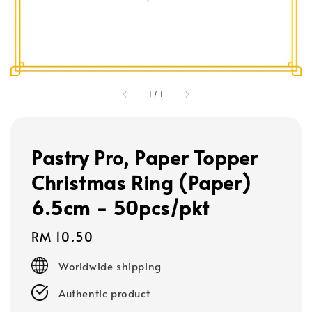
1
/
1
Pastry Pro, Paper Topper
Christmas Ring (Paper)
6.5cm - 50pcs/pkt
Regular
RM 10.50
price
Worldwide shipping
Authentic product