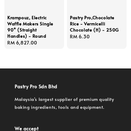
Krampouz, Electric
Pastry Pro,Chocolate
Waffle Makers Single
Rice - Vermicelli
90° (Straight
Chocolate (H) - 250G
Handles) - Round
Regular
RM 6.30
Regular
RM 6,827.00
price
price
Pastry Pro Sdn Bhd
Malaysia's largest supplier of premium quality
baking ingredients, tools and equipment.
We accept