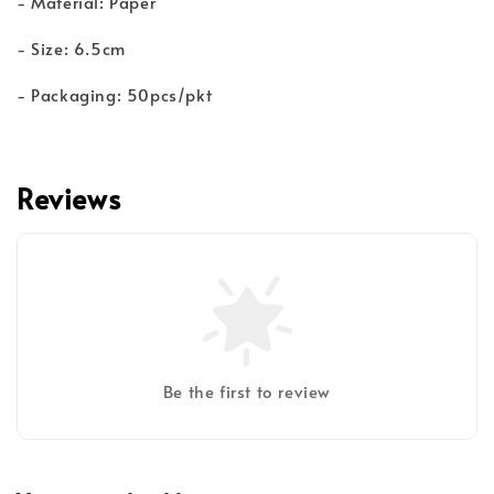
- Material: Paper
- Size: 6.5cm
- Packaging: 50pcs/pkt
Reviews
Be the first to review