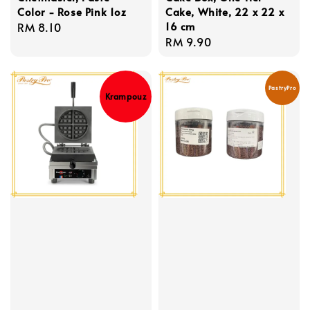
Color - Rose Pink 1oz
Cake, White, 22 x 22 x
16 cm
Regular
RM 8.10
Regular
RM 9.90
price
price
PastryPro
Krampouz