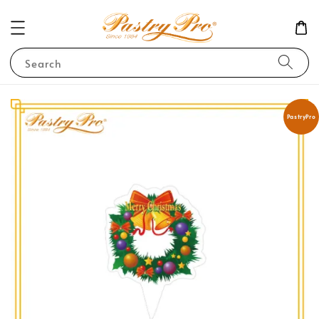
Search
PastryPro