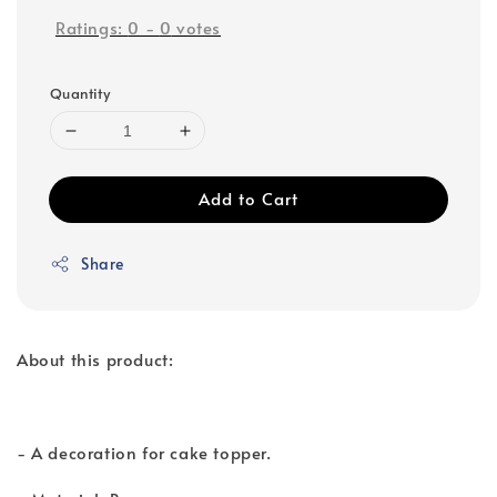
Ratings:
0
-
0
votes
Quantity
Add to Cart
Share
About this product:
- A decoration for cake topper.