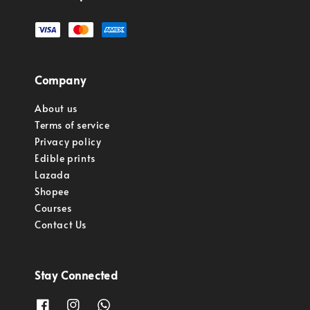
Company
About us
Terms of service
Privacy policy
Edible prints
Lazada
Shopee
Courses
Contact Us
Stay Connected