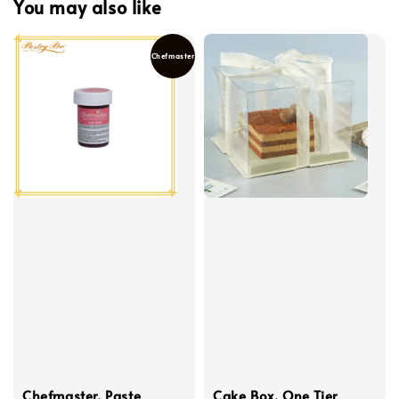
You may also like
Chefmaster
Chefmaster, Paste
Cake Box, One Tier