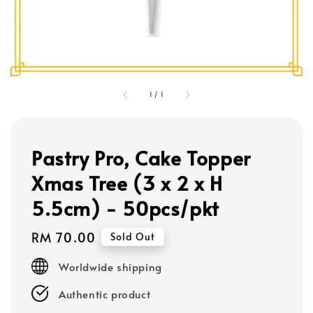
1
/
1
Pastry Pro, Cake Topper
Xmas Tree (3 x 2 x H
5.5cm) - 50pcs/pkt
Regular
RM 70.00
Sold Out
price
Worldwide shipping
Authentic product