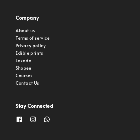
Company
About us
Terms of service
Privacy policy
Edible prints
Lazada
Shopee
Courses
Contact Us
Stay Connected