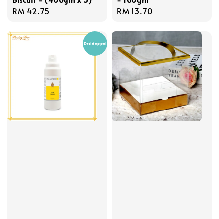
Regular
RM 42.75
Regular
RM 13.70
price
price
Dreidoppel