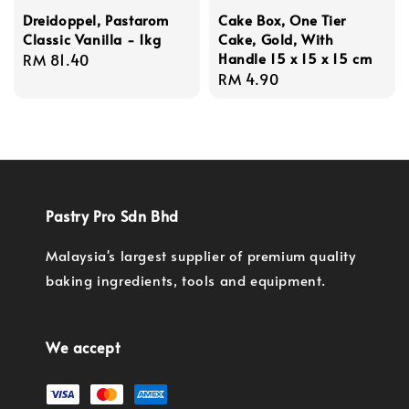
Dreidoppel, Pastarom
Cake Box, One Tier
Classic Vanilla - 1kg
Cake, Gold, With
Handle 15 x 15 x 15 cm
Regular
RM 81.40
Regular
RM 4.90
price
price
Pastry Pro Sdn Bhd
Malaysia's largest supplier of premium quality
baking ingredients, tools and equipment.
We accept