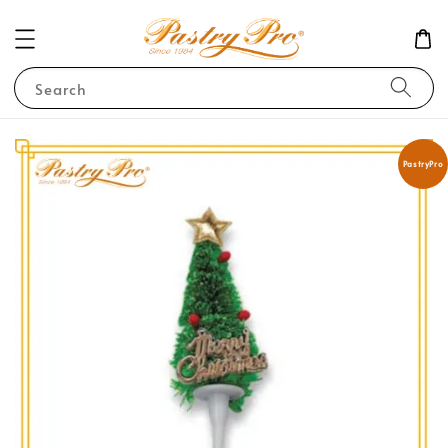
Search
PastryPro