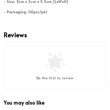
- Size: 3cm x 2cm x 5.5cm (LxWxH)
- Packaging: 50pcs/pkt
Reviews
Be the first to review
You may also like