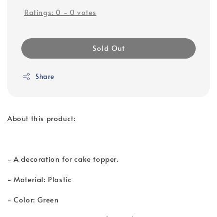
Ratings:
0
-
0
votes
Sold Out
Share
About this product:
- A decoration for cake topper.
- Material: Plastic
- Color: Green