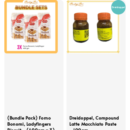
Dreidoppel
(Bundle Pack) Forno
Dreidoppel, Compound
Bonomi, Ladyfingers
Latte Macchiato Paste
Biscuit - (400gm x 3)
- 100gm