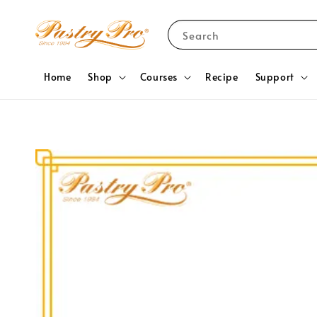
Search
Home
Shop
Courses
Recipe
Support