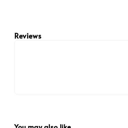
Reviews
You may also like