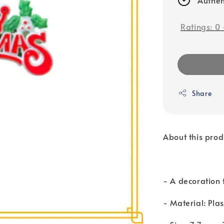
Ratings:
0
Share
About this prod
- A decoration 
- Material: Plas