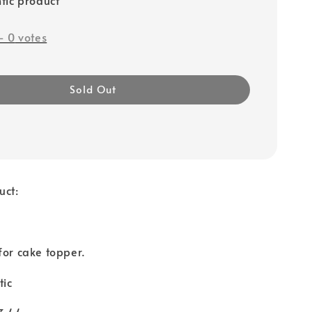
-
0
votes
Sold Out
uct:
for cake topper.
tic