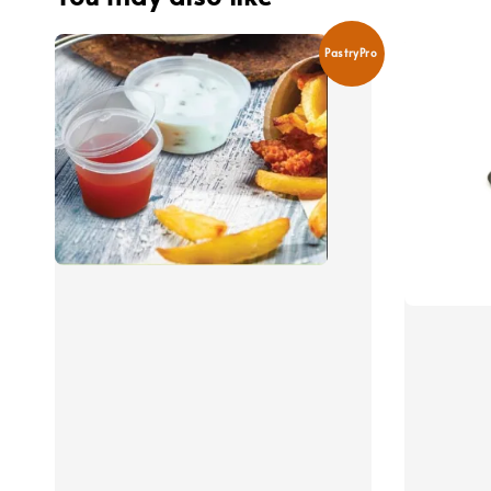
PastryPro