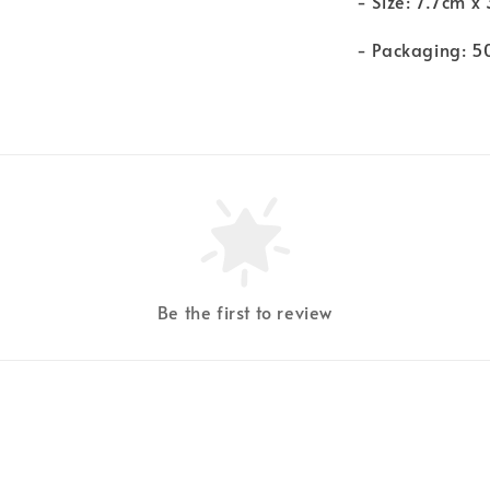
- Size: 7.7cm x
- Packaging: 5
Be the first to review