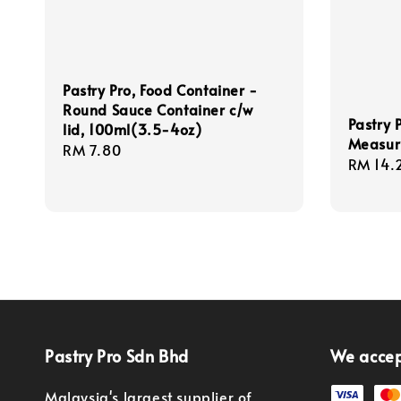
Pastry Pro, Food Container -
Round Sauce Container c/w
Pastry P
lid, 100ml(3.5-4oz)
Measuri
Regular
RM 7.80
Regula
RM 14.
price
price
Pastry Pro Sdn Bhd
We acce
Malaysia's largest supplier of