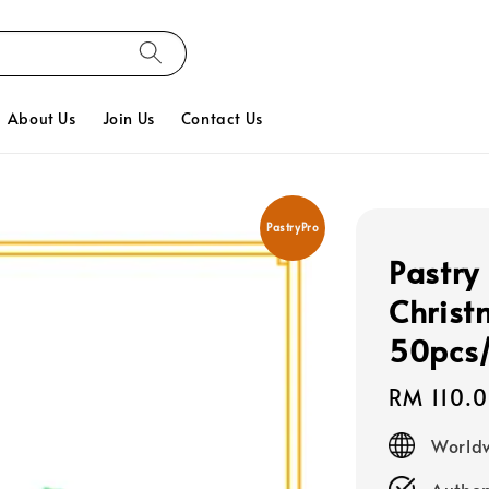
About Us
Join Us
Contact Us
PastryPro
Pastry
Christ
50pcs
Regular
RM 110.
price
Worldw
Authen