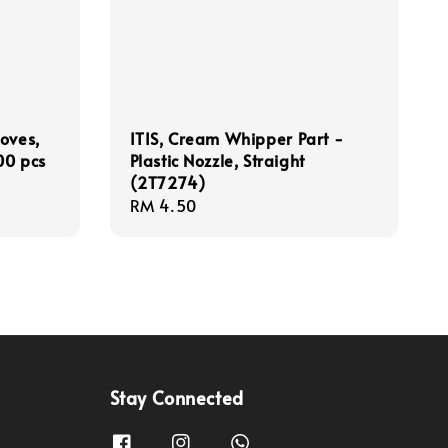
oves,
ITIS, Cream Whipper Part -
00 pcs
Plastic Nozzle, Straight
(2T7274)
Regular
RM 4.50
price
Stay Connected