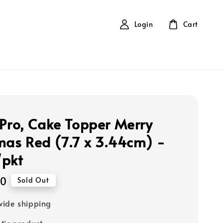
Login
Cart
 Pro, Cake Topper Merry
mas Red (7.7 x 3.44cm) -
/pkt
00
Sold Out
ide shipping
tic product