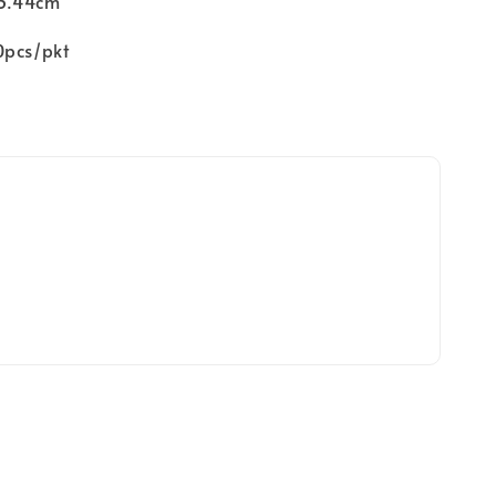
 3.44cm
0pcs/pkt