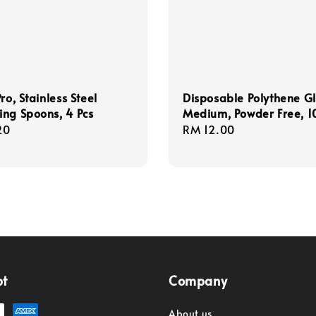
ro, Stainless Steel
Disposable Polythene Gl
ng Spoons, 4 Pcs
Medium, Powder Free, 1
r
20
Regular
RM 12.00
price
pt
Company
About us