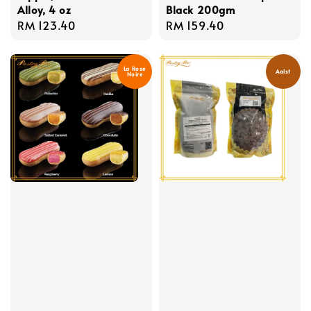
Alloy, 4 oz
Black 200gm
Regular
RM 123.40
Regular
RM 159.40
price
price
La Rose
Aalst
Noire