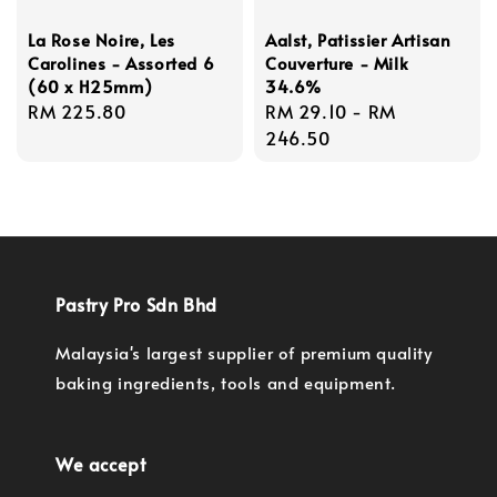
La Rose Noire, Les
Aalst, Patissier Artisan
Carolines - Assorted 6
Couverture - Milk
(60 x H25mm)
34.6%
Regular
RM 225.80
Regular
RM 29.10
-
RM
price
price
246.50
Pastry Pro Sdn Bhd
Malaysia's largest supplier of premium quality
baking ingredients, tools and equipment.
We accept