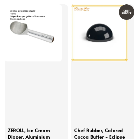
CHEF
RUBBER
ZEROLL, Ice Cream
Chef Rubber, Colored
Dipper, Aluminium
Cocoa Butter - Eclipse