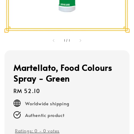
1
/
1
Martellato, Food Colours
Spray - Green
Regular
RM 52.10
price
Worldwide shipping
Authentic product
Ratings:
0
-
0
votes