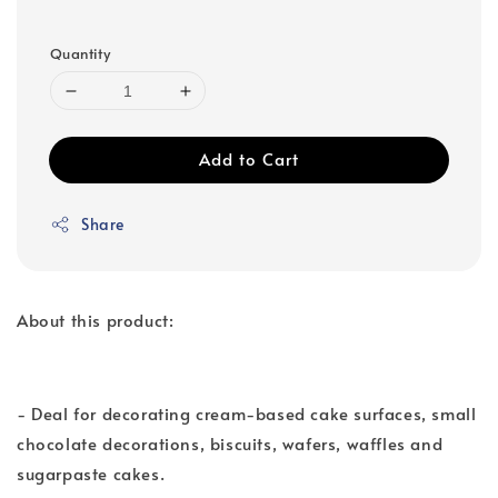
Quantity
Add to Cart
Share
About this product:
- Deal for decorating cream-based cake surfaces, small
chocolate decorations, biscuits, wafers, waffles and
sugarpaste cakes.