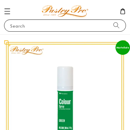
Search
Martellato