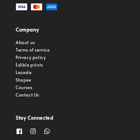
Company
About us
Terms of service
Privacy policy
Edible prints
Lazada
Shopee
Courses
Contact Us
Stay Connected