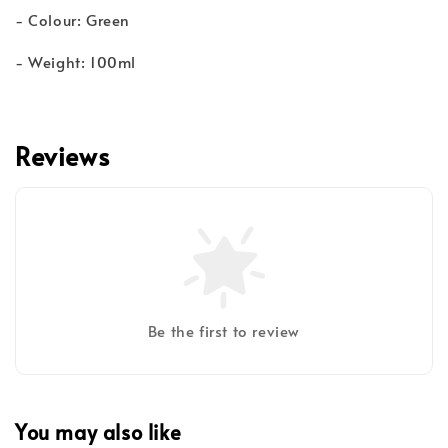
- Colour: Green
- Weight: 100ml
Reviews
Be the first to review
You may also like