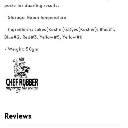
paste for dazzling results.
- Storage: Room temperature
- Ingredients: Lakes(Kosher)&Dyes(Kosher); Blue#1,
Blue#2, Red#3, Yellow#5, Yellow#6
- Weight: 50gm
Reviews