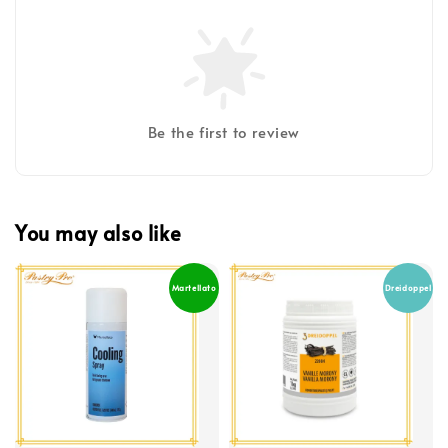
Be the first to review
You may also like
Martellato
Dreidoppel