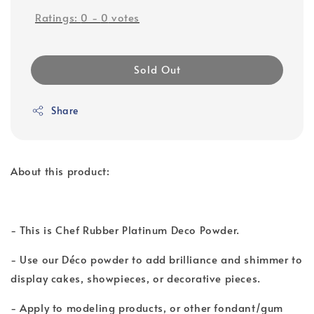
Ratings:
0
-
0
votes
Sold Out
Share
About this product:
- This is Chef Rubber Platinum Deco Powder.
- Use our Déco powder to add brilliance and shimmer to
display cakes, showpieces, or decorative pieces.
- Apply to modeling products, or other fondant/gum