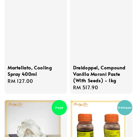
Martellato, Cooling
Dreidoppel, Compound
Spray 400ml
Vanilla Moroni Paste
(With Seeds) - 1kg
Regular
RM 127.00
Regular
RM 517.90
price
price
Pregel
Dreidoppel