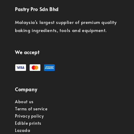
Pastry Pro Sdn Bhd
Malaysia's largest supplier of premium quality
baking ingredients, tools and equipment.
We accept
Company
About us
Terms of service
Privacy policy
Edible prints
Lazada