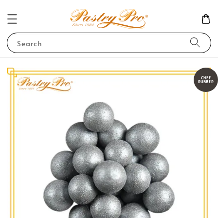
Search
CHEF
RUBBER