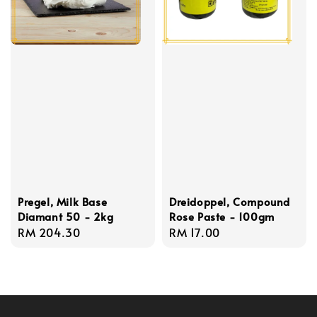
Pregel, Milk Base
Dreidoppel, Compound
Diamant 50 - 2kg
Rose Paste - 100gm
Regular
RM 204.30
Regular
RM 17.00
price
price