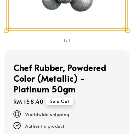
1
/
1
Chef Rubber, Powdered
Color (Metallic) -
Platinum 50gm
Regular
RM 158.40
Sold Out
price
Worldwide shipping
Authentic product