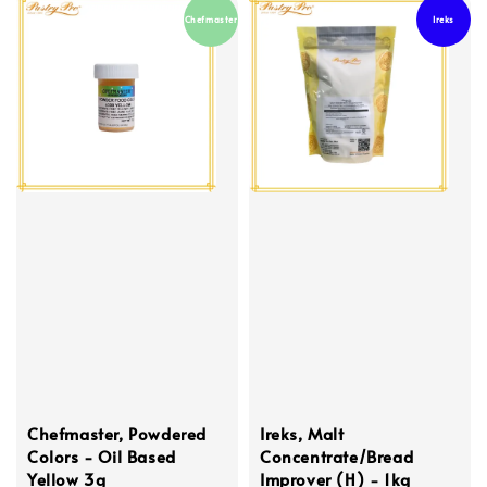
Chefmaster
Ireks
Chefmaster, Powdered
Ireks, Malt
Colors - Oil Based
Concentrate/Bread
Yellow 3g
Improver (H) - 1kg