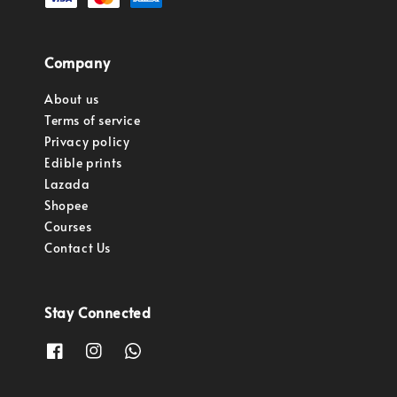
Company
About us
Terms of service
Privacy policy
Edible prints
Lazada
Shopee
Courses
Contact Us
Stay Connected