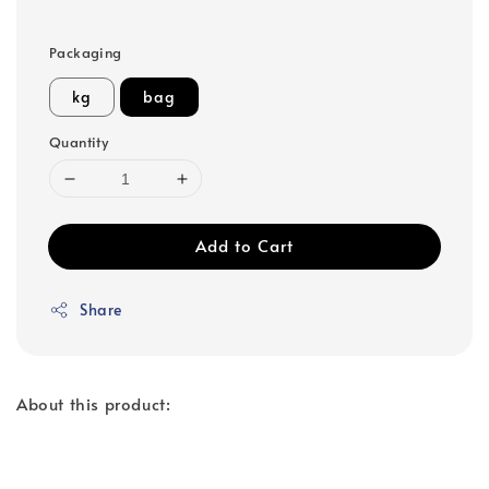
Packaging
kg
bag
Quantity
Add to Cart
Share
About this product: