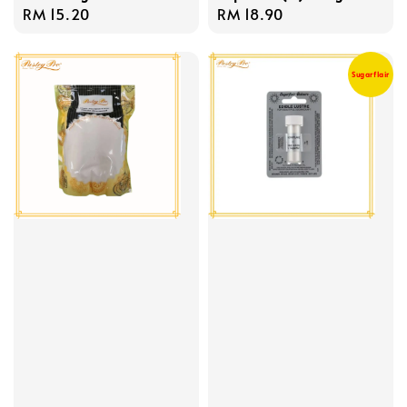
Regular
RM 15.20
Regular
RM 18.90
price
price
Sugarflair