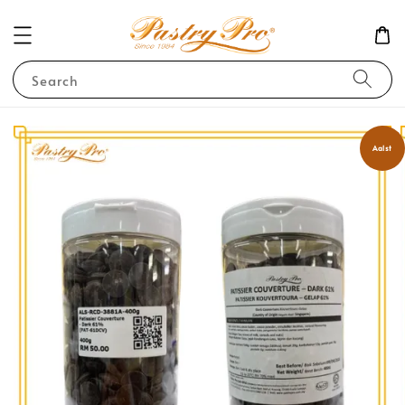
Search
Aalst