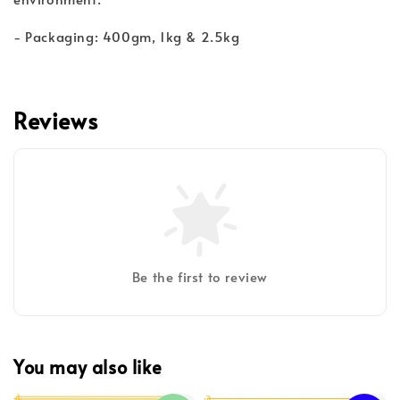
- Packaging: 400gm, 1kg & 2.5kg
Reviews
Be the first to review
You may also like