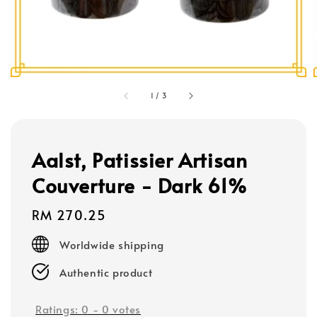
1
/
3
Aalst, Patissier Artisan
Couverture - Dark 61%
Regular
RM 270.25
price
Worldwide shipping
Authentic product
Ratings:
0
-
0
votes