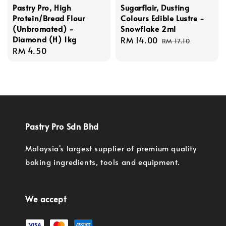
Pastry Pro, High
Sugarflair, Dusting
Protein/Bread Flour
Colours Edible Lustre -
(Unbromated) -
Snowflake 2ml
Diamond (H) 1kg
Sale
RM 14.00
Regular
RM 17.10
Regular
RM 4.50
price
price
price
Pastry Pro Sdn Bhd
Malaysia's largest supplier of premium quality
baking ingredients, tools and equipment.
We accept