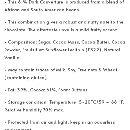
- This 61% Dark Couverture is produced from a blend of
African and South American beans.
- This combination gives a robust and nutty note to the
chocolate. The aftertaste unveils a mild fruity accent.
- Composition: Sugar, Cocoa Mass, Cocoa Butter, Cocoa
Powder, Emulsifier: Sunflower Lecithin (E322), Natural
Vanilla
- May contain traces of Milk, Soy, Tree nuts & Wheat
(containing gluten).
- Fat: 39%, Cocoa: 61%, Form: Buttons
- Storage condition: Temperature 15-20°C/59 – 68 °F.
Relative humidity 70% max.
- Protected from air and light; keep in an odourless
environment.