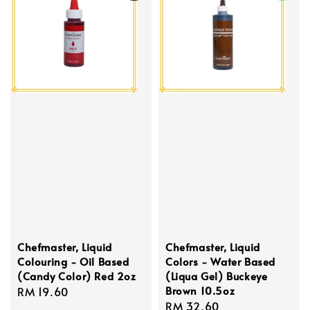
Chefmaster, Liquid
Chefmaster, Liquid
Colouring - Oil Based
Colors - Water Based
(Candy Color) Red 2oz
(Liqua Gel) Buckeye
Brown 10.5oz
Regular
RM 19.60
Regular
RM 32.60
price