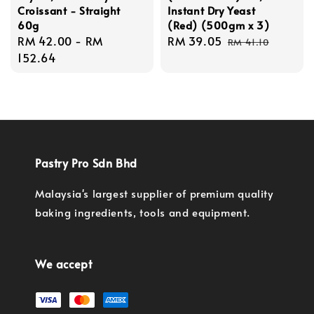
Croissant - Straight
Instant Dry Yeast
60g
(Red) (500gm x 3)
Regular
RM 42.00
-
RM
Sale
RM 39.05
Regular
RM 41.10
price
152.64
price
price
Pastry Pro Sdn Bhd
Malaysia's largest supplier of premium quality
baking ingredients, tools and equipment.
We accept