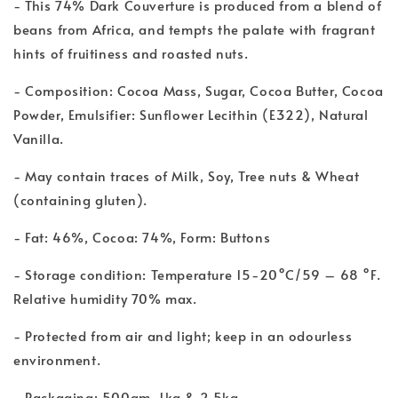
- This 74% Dark Couverture is produced from a blend of
beans from Africa, and tempts the palate with fragrant
hints of fruitiness and roasted nuts.
- Composition: Cocoa Mass, Sugar, Cocoa Butter, Cocoa
Powder, Emulsifier: Sunflower Lecithin (E322), Natural
Vanilla.
- May contain traces of Milk, Soy, Tree nuts & Wheat
(containing gluten).
- Fat: 46%, Cocoa: 74%, Form: Buttons
- Storage condition: Temperature 15-20°C/59 – 68 °F.
Relative humidity 70% max.
- Protected from air and light; keep in an odourless
environment.
- Packaging: 500gm, 1kg & 2.5kg