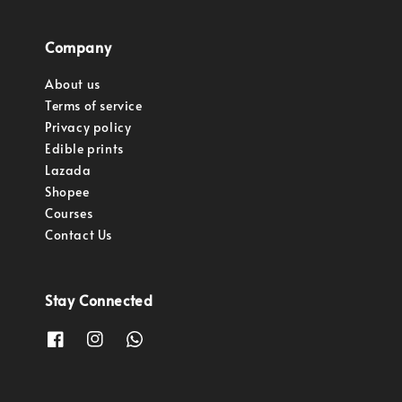
Company
About us
Terms of service
Privacy policy
Edible prints
Lazada
Shopee
Courses
Contact Us
Stay Connected