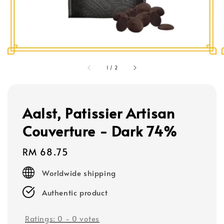
1
/
2
Aalst, Patissier Artisan
Couverture - Dark 74%
Regular
RM 68.75
price
Worldwide shipping
Authentic product
Ratings:
0
-
0
votes