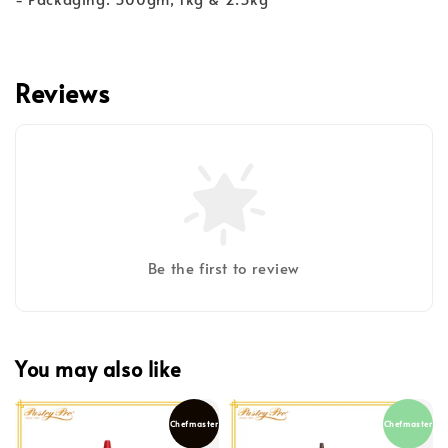
Reviews
Be the first to review
You may also like
Chefmaster
Chefmaster