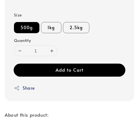
Size
500g
1kg
2.5kg
Quantity
Add to Cart
Share
About this product: