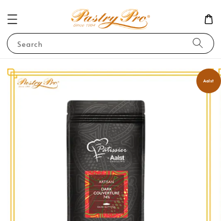
Search
Aalst