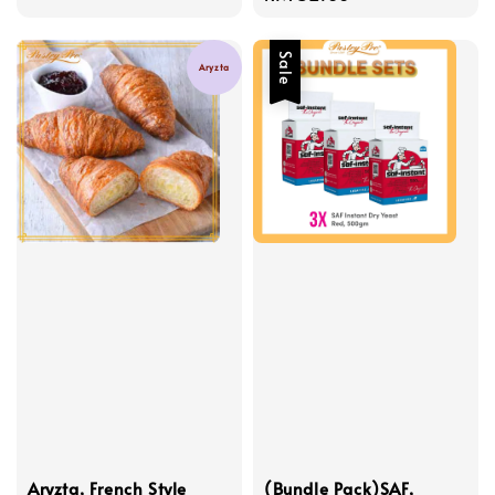
price
Sale
Aryzta
Aryzta, French Style
(Bundle Pack)SAF,