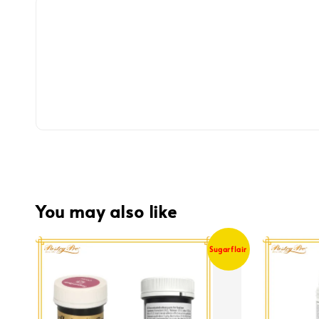
You may also like
Sugarflair