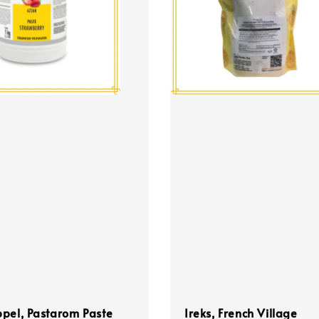
pel, Pastarom Paste
Ireks, French Village