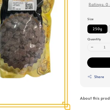
Ratings:
0
Size
250g
Quantity
Share
About this prod