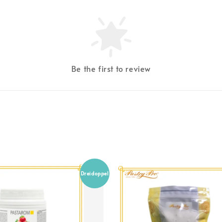
Be the first to review
Dreidoppel