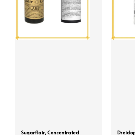
Sugarflair, Concentrated
Dreidop