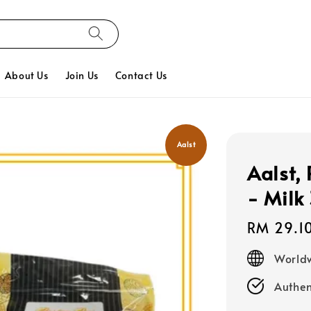
About Us
Join Us
Contact Us
Aalst
Aalst, 
- Milk
Regular
RM 29.1
price
Worldw
Authen