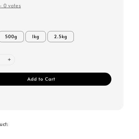
-
0
votes
500g
1kg
2.5kg
Add to Cart
uct: