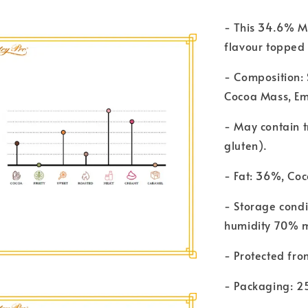
- This 34.6% M
flavour topped 
- Composition: 
Cocoa Mass, Emu
- May contain t
gluten).
- Fat: 36%, Coc
- Storage cond
humidity 70% 
- Protected fro
- Packaging: 