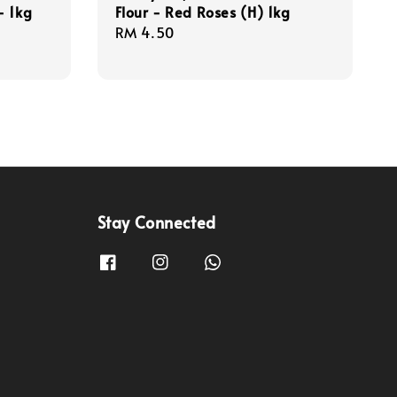
- 1kg
Flour - Red Roses (H) 1kg
Regular
RM 4.50
price
Stay Connected