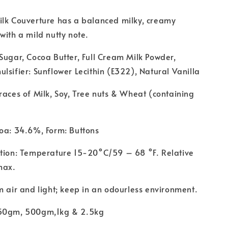
ilk Couverture has a balanced milky, creamy
with a mild nutty note.
Sugar, Cocoa Butter, Full Cream Milk Powder,
lsifier: Sunflower Lecithin (E322), Natural Vanilla
races of Milk, Soy, Tree nuts & Wheat (containing
oa: 34.6%, Form: Buttons
ition: Temperature 15-20°C/59 – 68 °F. Relative
max.
m air and light; keep in an odourless environment.
250gm, 500gm,1kg & 2.5kg