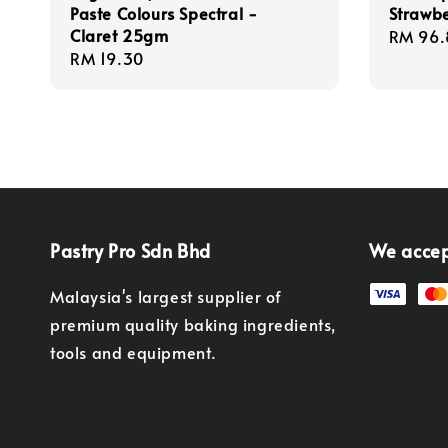
Paste Colours Spectral -
Strawbe
Claret 25gm
Regula
RM 96.
Regular
RM 19.30
price
price
Pastry Pro Sdn Bhd
We acce
Malaysia's largest supplier of
premium quality baking ingredients,
tools and equipment.