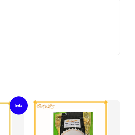
Ireks