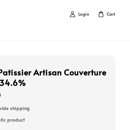
Login
Cart
Patissier Artisan Couverture
 34.6%
0
ide shipping
tic product