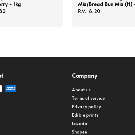
rry - 1kg
Mix/Bread Bun Mix (H) 
r
80
Regular
RM 16.20
price
pt
Company
About us
Terms of service
Privacy policy
Edible prints
Lazada
Shopee