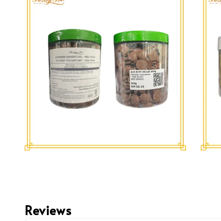
Reviews