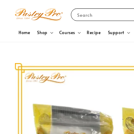
Search
Home
Shop
Courses
Recipe
Support