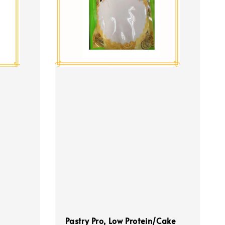
Pastry Pro, Low Protein/Cake