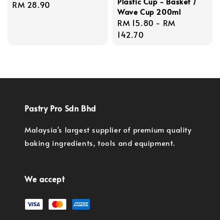
Plastic Cup - Basket /
Regular
RM 28.90
Wave Cup 200ml
price
Regular
RM 15.80
-
RM
price
142.70
Pastry Pro Sdn Bhd
Malaysia's largest supplier of premium quality
baking ingredients, tools and equipment.
We accept