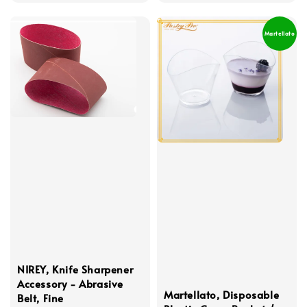
price
Martellato
NIREY, Knife Sharpener
Accessory - Abrasive
Martellato, Disposable
Belt, Fine