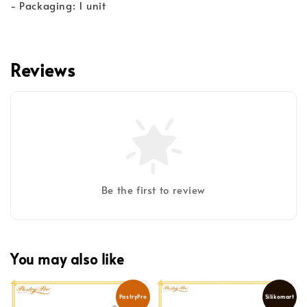
- Packaging: 1 unit
Reviews
Be the first to review
You may also like
PastryPro
Silikomart