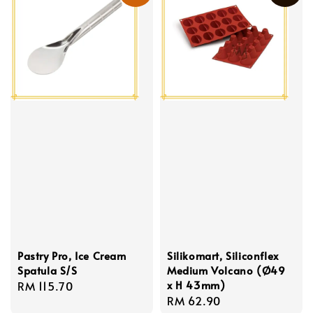
Pastry Pro, Ice Cream
Silikomart, Siliconflex
Spatula S/S
Medium Volcano (Ø49
x H 43mm)
Regular
RM 115.70
Regular
RM 62.90
price