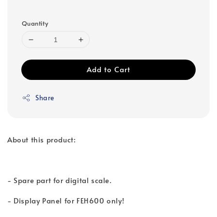
Quantity
Add to Cart
Share
About this product:
- Spare part for digital scale.
- Display Panel for FEH600 only!