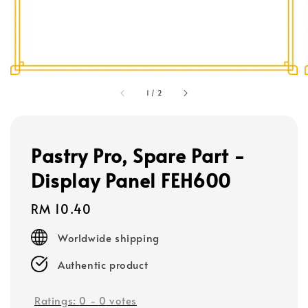
1
/
2
Pastry Pro, Spare Part -
Display Panel FEH600
Regular
RM 10.40
price
Worldwide shipping
Authentic product
Ratings:
0
-
0
votes