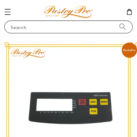
Search
PastryPro