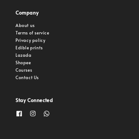
Company
About us
Terms of service
Privacy policy
Edible prints
Lazada
Shopee
Courses
Contact Us
Stay Connected