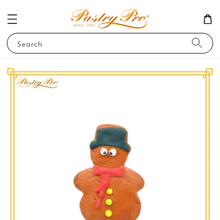
Search