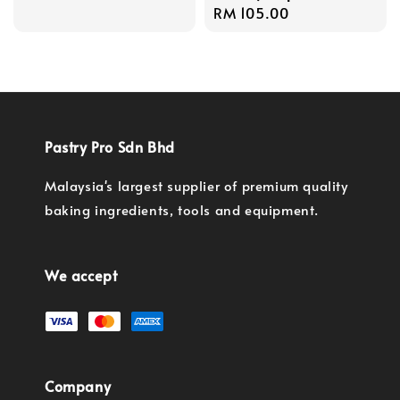
Regular
RM 105.00
price
price
Pastry Pro Sdn Bhd
Malaysia's largest supplier of premium quality
baking ingredients, tools and equipment.
We accept
Company