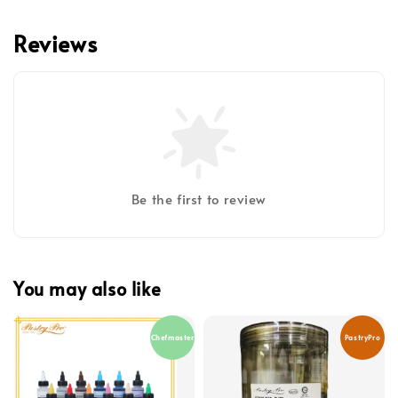
Reviews
Be the first to review
You may also like
Chefmaster
PastryPro