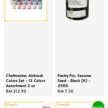
Chefmaster, Airbrush
Pastry Pro, Sesame
Colors Set - 12 Colors
Seed - Black (H) -
Assortment 2 oz
250G
Regular
RM 212.90
Regular
RM 7.50
price
price
Boiron
Martellato