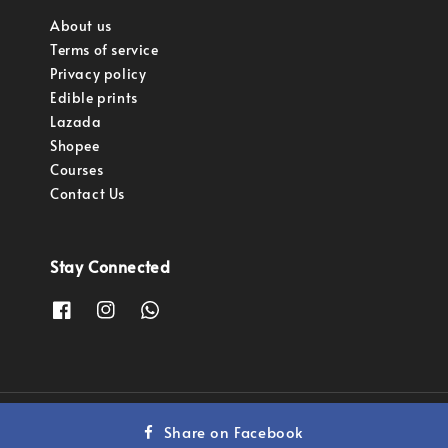
About us
Terms of service
Privacy policy
Edible prints
Lazada
Shopee
Courses
Contact Us
Stay Connected
Copyright © 2023 Pastry Pro Sdn Bhd.
Share on Facebook