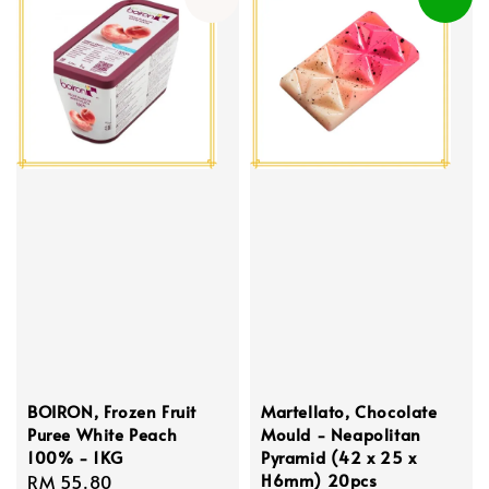
BOIRON, Frozen Fruit
Martellato, Chocolate
Puree White Peach
Mould - Neapolitan
100% - 1KG
Pyramid (42 x 25 x
H6mm) 20pcs
Regular
RM 55.80