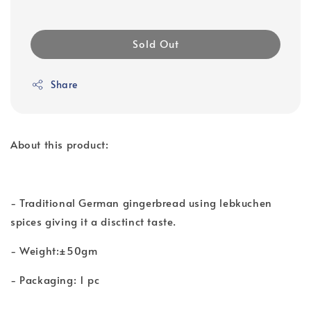
Sold Out
Share
About this product:
- Traditional German gingerbread using lebkuchen
spices giving it a disctinct taste.
- Weight:±50gm
- Packaging: 1 pc