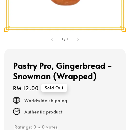
1
/
1
Pastry Pro, Gingerbread -
Snowman (Wrapped)
Regular
RM 12.00
Sold Out
price
Worldwide shipping
Authentic product
Ratings:
0
-
0
votes