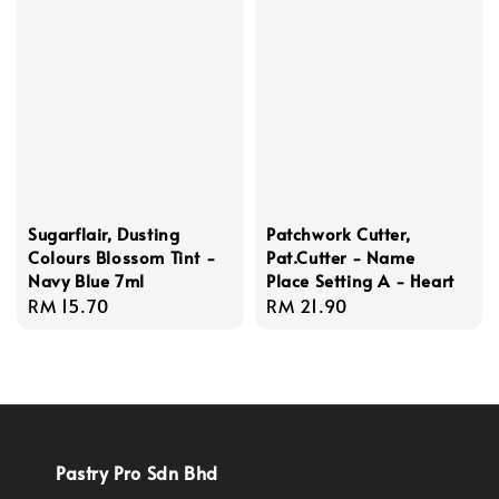
Sugarflair, Dusting
Patchwork Cutter,
Colours Blossom Tint -
Pat.Cutter - Name
Navy Blue 7ml
Place Setting A - Heart
Regular
RM 15.70
Regular
RM 21.90
price
price
Pastry Pro Sdn Bhd