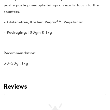
pastry paste pineapple brings an exotic touch to the
counters.
- Gluten-free, Kosher, Vegan**, Vegetarian
- Packaging: 100gm & 1kg
Recommendation:
30-50g : 1kg
Reviews