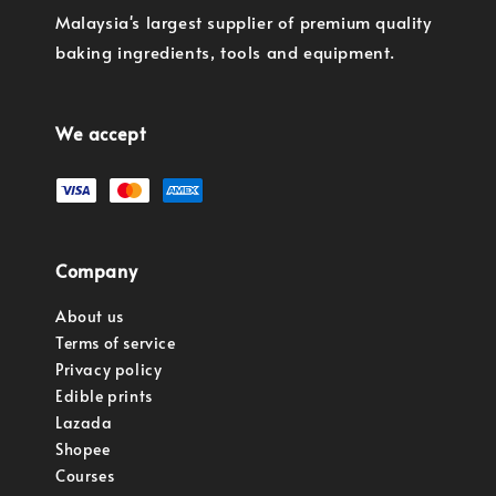
Malaysia's largest supplier of premium quality
baking ingredients, tools and equipment.
We accept
Company
About us
Terms of service
Privacy policy
Edible prints
Lazada
Shopee
Courses