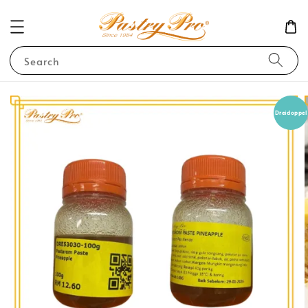
Search
Dreidoppel