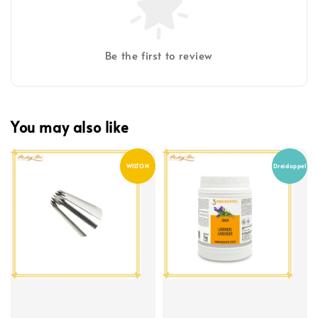
Be the first to review
You may also like
WILTON
Dreidoppel