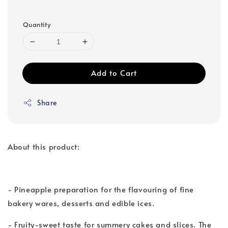
Quantity
Add to Cart
Share
About this product:
- Pineapple preparation for the flavouring of fine
bakery wares, desserts and edible ices.
- Fruity-sweet taste for summery cakes and slices. The