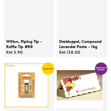
Wilton, Piping Tip -
Dreidoppel, Compound
Ruffle Tip #88
Lavender Paste - 1kg
Regular
RM 5.90
Regular
RM 138.00
price
price
Patchwork
Sugarflair
Cutters