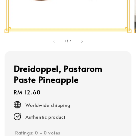
1
/
3
Dreidoppel, Pastarom
Paste Pineapple
Regular
RM 12.60
price
Worldwide shipping
Authentic product
Ratings:
0
-
0
votes