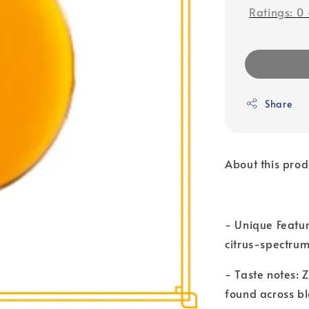
Ratings:
0
Share
About this prod
- Unique Featu
citrus-spectrum
- Taste notes:
found across b