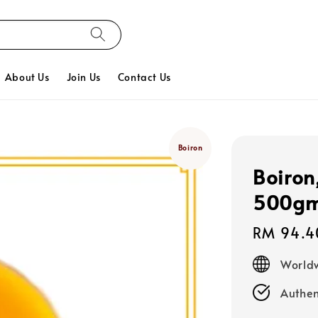
About Us
Join Us
Contact Us
Boiron
Boiron
500g
Regular
RM 94.4
price
Worldw
Authen