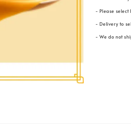
- Please select
- Delivery to se
- We do not shi