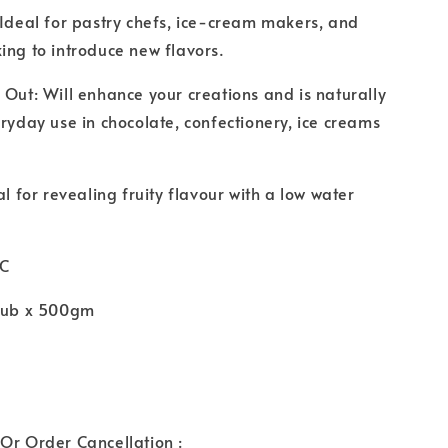
 Ideal for pastry chefs, ice-cream makers, and
ing to introduce new flavors.
 Out: Will enhance your creations and is naturally
eryday use in chocolate, confectionery, ice creams
al for revealing fruity flavour with a low water
°C
 tub x 500gm
Or Order Cancellation :