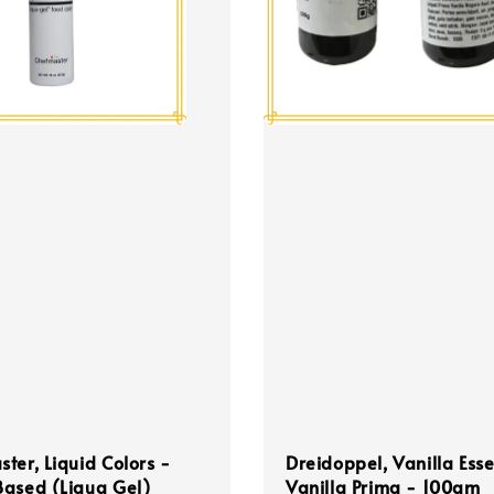
ter, Liquid Colors -
Dreidoppel, Vanilla Ess
Based (Liqua Gel)
Vanilla Prima - 100gm