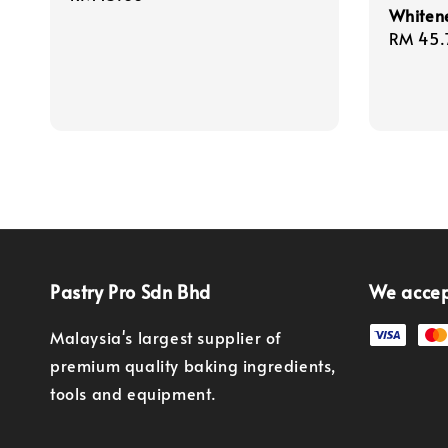
Whiten
price
Regula
RM 45.
price
Pastry Pro Sdn Bhd
We acce
Malaysia's largest supplier of
premium quality baking ingredients,
tools and equipment.