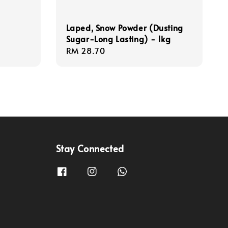
Laped, Snow Powder (Dusting
Sugar-Long Lasting) - 1kg
Regular
RM 28.70
price
Stay Connected