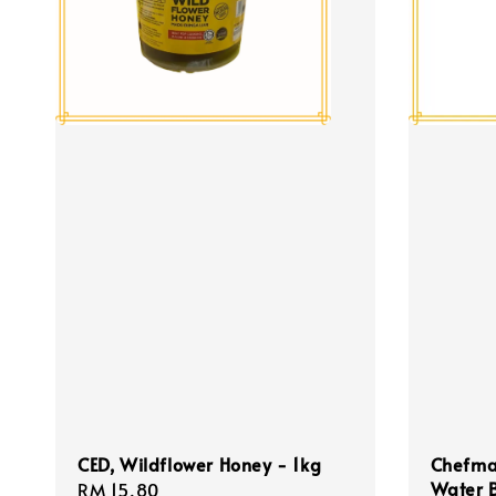
CED, Wildflower Honey - 1kg
Chefmas
Water 
Regular
RM 15.80