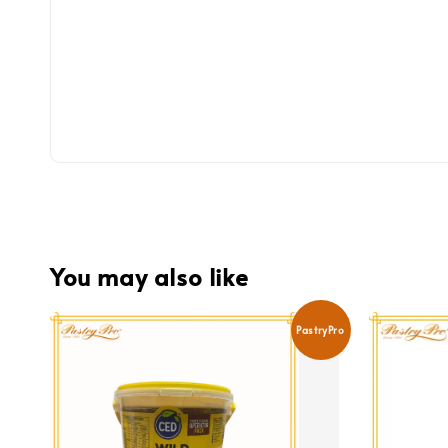
You may also like
PastryPro