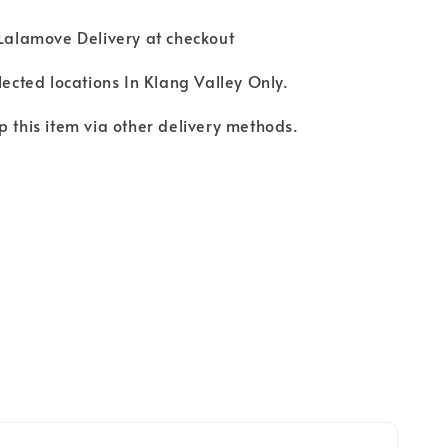
 Lalamove Delivery at checkout
lected locations In Klang Valley Only.
p this item via other delivery methods.