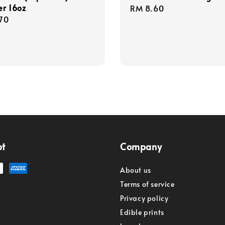
er 16oz
Regular
RM 8.60
r
70
price
pt
Company
About us
Terms of service
Privacy policy
Edible prints