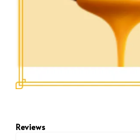
Reviews