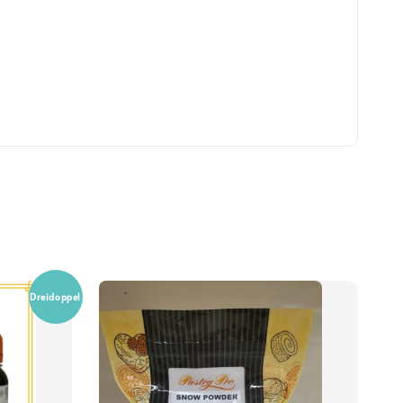
Dreidoppel