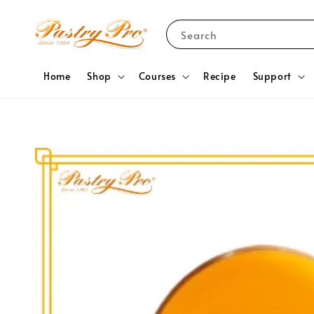
Search
Home
Shop
Courses
Recipe
Support