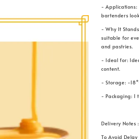
- Applications:
bartenders look
- Why It Stands
suitable for ev
and pastries.
- Ideal for: Ide
content.
- Storage: -18
- Packaging: 1
Delivery Notes :
To Avoid Delay 