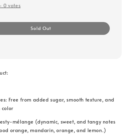
-
0
votes
Sold Out
uct:
res: Free from added sugar, smooth texture, and
 color
 Zesty-mélange (dynamic, sweet, and tangy notes
lood orange, mandarin, orange, and lemon.)