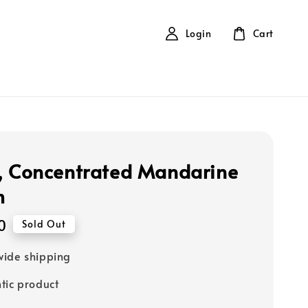
Login
Cart
, Concentrated Mandarine
m
0
Sold Out
ide shipping
tic product