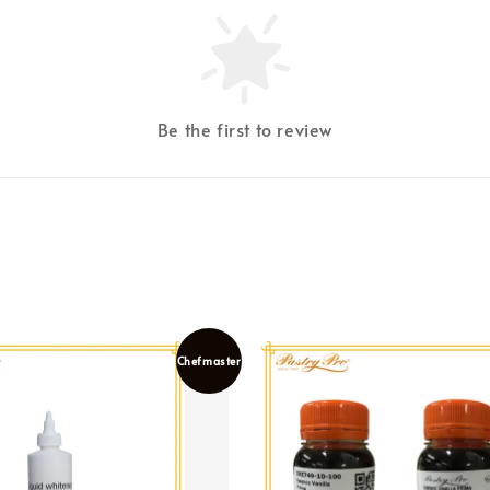
Be the first to review
Chefmaster