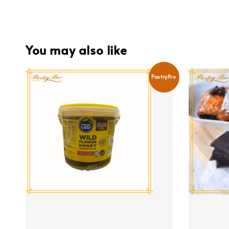
You may also like
PastryPro