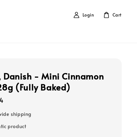
Login
Cart
, Danish - Mini Cinnamon
28g (Fully Baked)
14
ide shipping
tic product