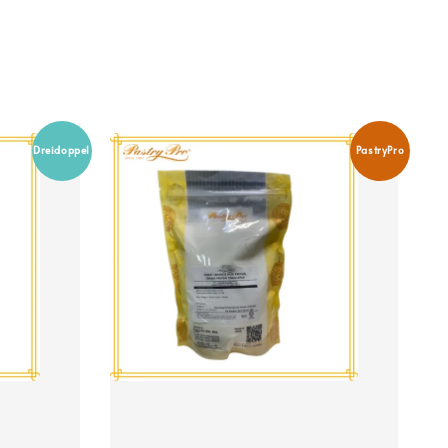
Dreidoppel
PastryPro