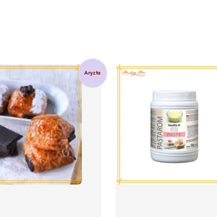
Aryzta