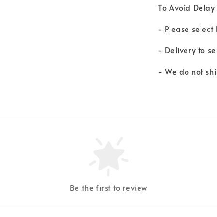
To Avoid Delay 
- Please select
- Delivery to s
- We do not shi
Be the first to review