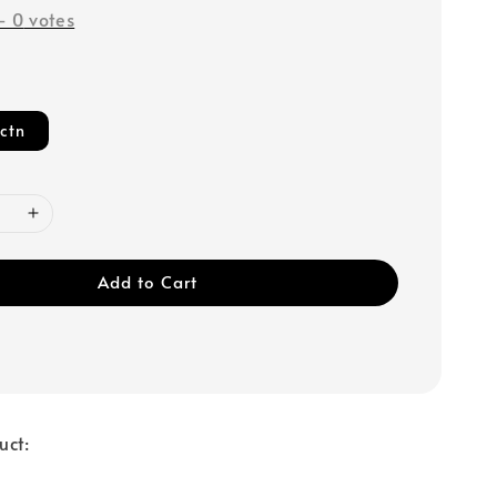
-
0
votes
ctn
Add to Cart
uct: