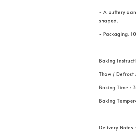
- A buttery dani
shaped.
- Packaging: 1
Baking Instruct
Thaw / Defrost 
Baking Time : 
Baking Tempera
Delivery Notes :