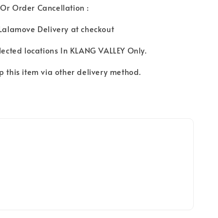
Or Order Cancellation :
 Lalamove Delivery at checkout
elected locations In KLANG VALLEY Only.
p this item via other delivery method.