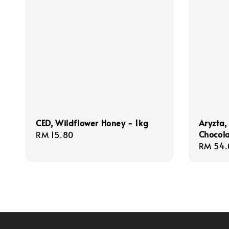
CED, Wildflower Honey - 1kg
Aryzta,
Chocola
Regular
RM 15.80
Regula
RM 54.
price
price