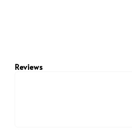
Reviews