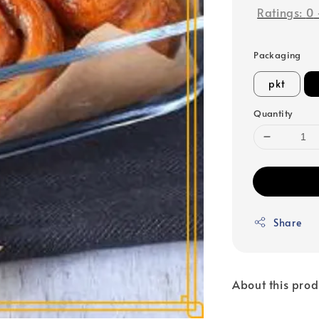
Ratings:
0
Packaging
pkt
Quantity
Share
About this prod