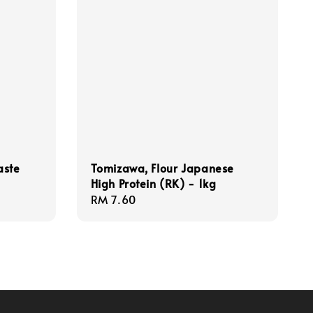
aste
Tomizawa, Flour Japanese
High Protein (RK) - 1kg
Regular
RM 7.60
price