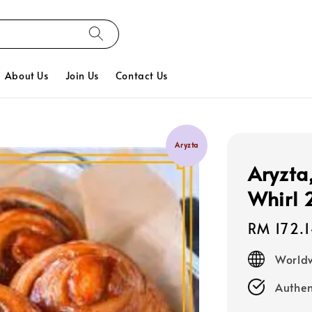
About Us
Join Us
Contact Us
Aryzta
Aryzta
Whirl 
Regular
RM 172.
price
Worldw
Authen