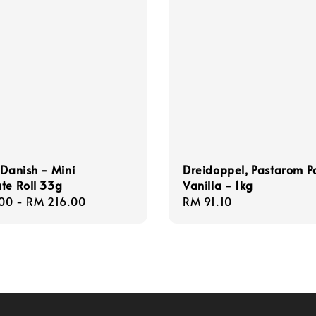
 Danish - Mini
Dreidoppel, Pastarom P
te Roll 33g
Vanilla - 1kg
r
00
-
RM 216.00
Regular
RM 91.10
price