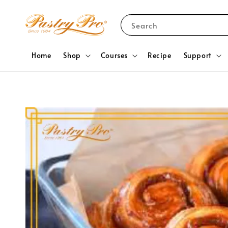
Search
Home
Shop
Courses
Recipe
Support