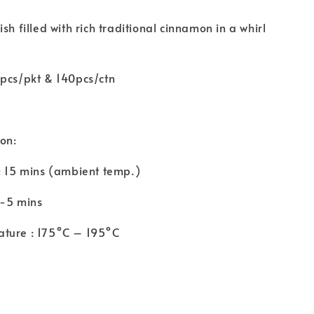
sh filled with rich traditional cinnamon in a whirl
0pcs/pkt & 140pcs/ctn
ion:
: 15 mins (ambient temp.)
3-5 mins
ture : 175°C – 195°C