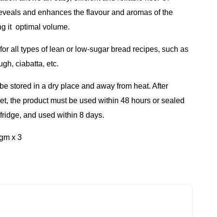
t reveals and enhances the flavour and aromas of the
ng it
optimal volume.
r all types of lean or low-sugar bread recipes, such as
gh, ciabatta, etc.
be stored in a dry place and away from heat. After
et, the product must be used within 48 hours or sealed
 fridge, and used within 8 days.
gm x 3