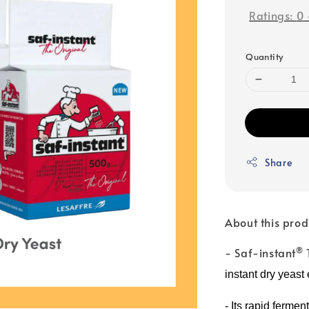
Ratings:
0
Quantity
Share
About this prod
®
- Saf-instant
instant dry yeast
-
Its rapid fermen