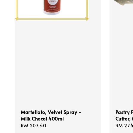
Martellato, Velvet Spray -
Pastry 
Milk Chocol 400ml
Cutter,
Regular
RM 207.40
Regula
RM 274
price
price