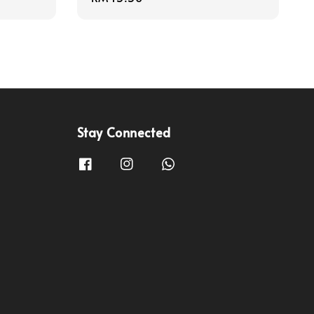
price
Stay Connected