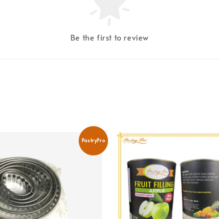
Be the first to review
PastryPro