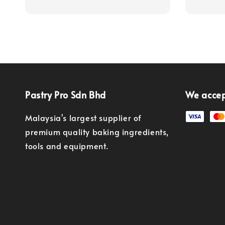
Pastry Pro Sdn Bhd
We acce
Malaysia's largest supplier of
premium quality baking ingredients,
tools and equipment.