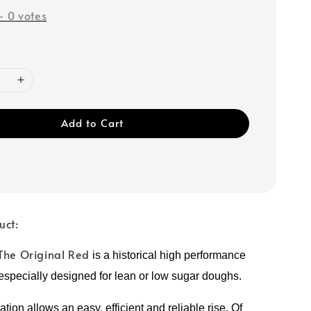
-
0
votes
Add to Cart
uct:
The Original Red
is a historical high performance
 especially designed for lean or low sugar doughs.
tation allows
an easy, efficient and reliable rise.
Of