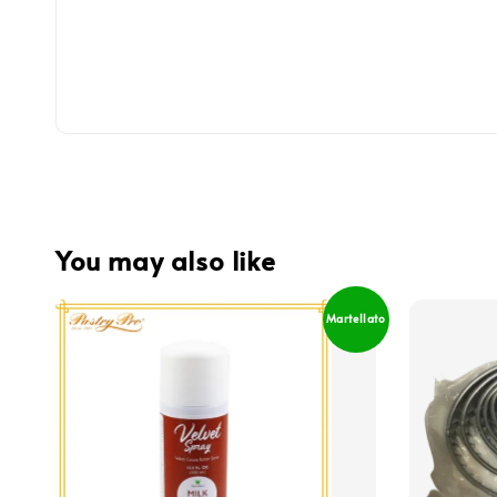
You may also like
Martellato