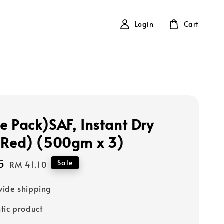
Login
Cart
e Pack)SAF, Instant Dry
(Red) (500gm x 3)
5
Regular
Sale
RM 41.10
price
ide shipping
tic product