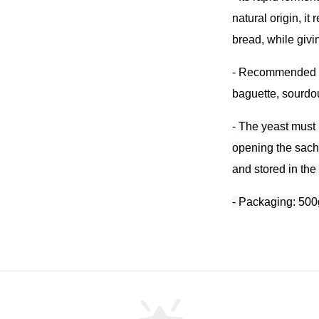
natural origin, i
bread, while givi
- R
ecommended fo
baguette, sourdou
-
The yeast must 
opening the sach
and stored in the
- Packaging: 500