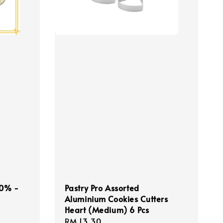
 50% -
Pastry Pro Assorted
Aluminium Cookies Cutters
Heart (Medium) 6 Pcs
Regular
RM 13.30