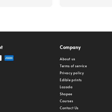
pt
Company
About us
Terms of service
Privacy policy
Edible prints
Lazada
Shopee
Courses
Contact Us