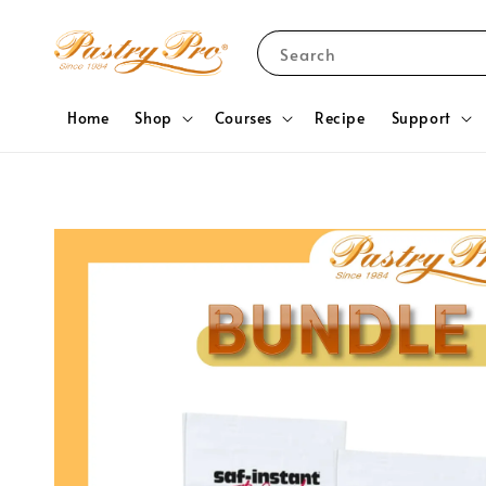
Search
Home
Shop
Courses
Recipe
Support