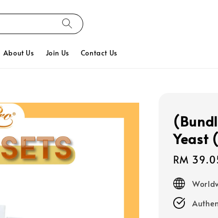
About Us
Join Us
Contact Us
(Bundl
Yeast 
Sale
RM 39.0
price
Worldw
Authen