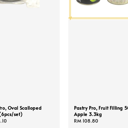
Pro, Oval Scalloped
Pastry Pro, Fruit Filling
 (6pcs/set)
Apple 3.3kg
r
.10
Regular
RM 108.80
price