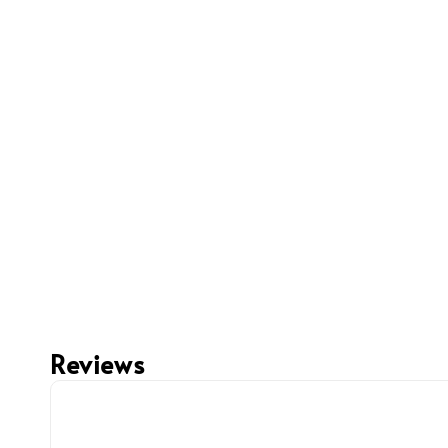
Reviews