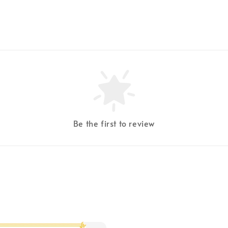
Be the first to review