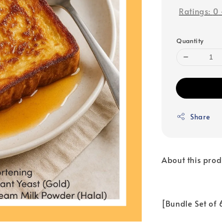
Ratings:
0
Quantity
Share
About this prod
[Bundle Set of