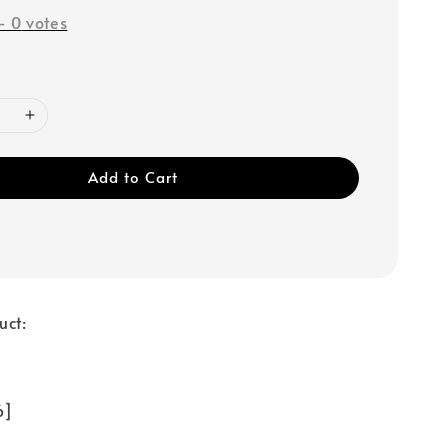
-
0
votes
Add to Cart
uct:
 6]