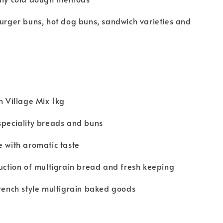
burger buns, hot dog buns, sandwich varieties and
ch Village Mix 1kg
speciality breads and buns
e with aromatic taste
duction of multigrain bread and fresh keeping
French style multigrain baked goods