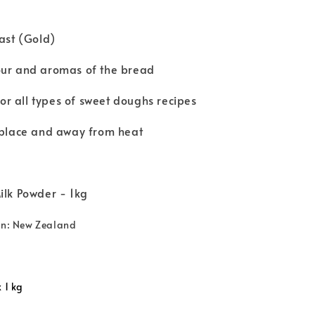
east (Gold)
our and aromas of the bread
r all types of sweet doughs recipes
y place and away from heat
ilk Powder - 1kg
gin: New Zealand
 1 kg