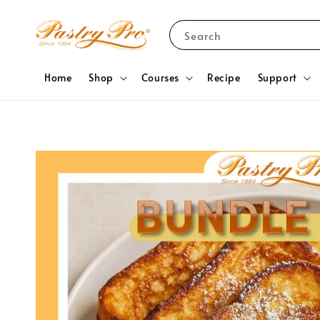
Search
Home
Shop
Courses
Recipe
Support