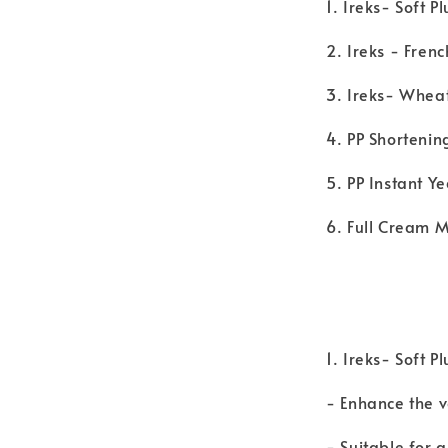
1. Ireks- Soft P
2. Ireks - Fren
3. Ireks- Whea
4. PP Shortenin
5. PP Instant Y
6. Full Cream M
1. Ireks- Soft P
- Enhance the 
- Suitable for