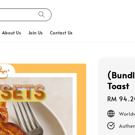
About Us
Join Us
Contact Us
(Bundl
Toast
Sale
RM 94.2
price
Worldw
Authen