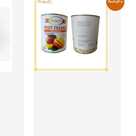
PastryPro