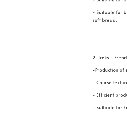
- Suitable for 
soft bread.
2. Ireks - Fren
-Production of 
- Course textur
- Efficient pro
- Suitable for 