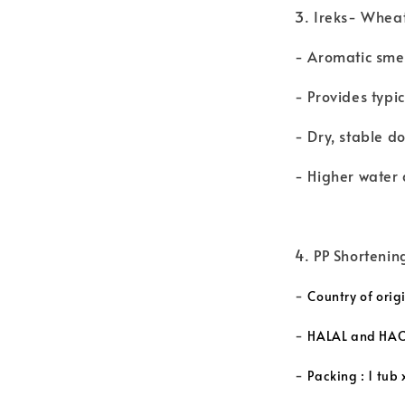
3. Ireks- Whea
- Aromatic sme
- Provides typi
- Dry, stable d
- Higher water 
4. PP Shortenin
-
Country of orig
-
HALAL and HACC
-
Packing : 1 tub 