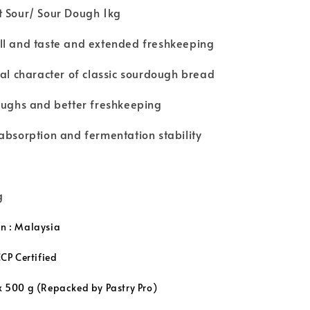
t Sour/ Sour Dough 1kg
ll and taste and extended freshkeeping
cal character of classic sourdough bread
oughs and better freshkeeping
absorption and fermentation stability
g
in : Malaysia
P Certified
x 500 g (
Repacked by Pastry Pro
)