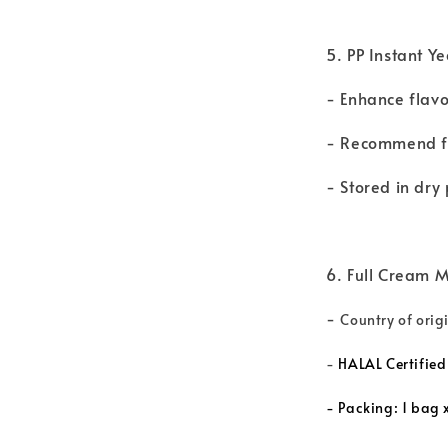
5. PP Instant Y
- Enhance flav
- Recommend fo
- Stored in dr
6. Full Cream M
-
Country of ori
-
HALAL Certified
-
Packing: 1 bag x