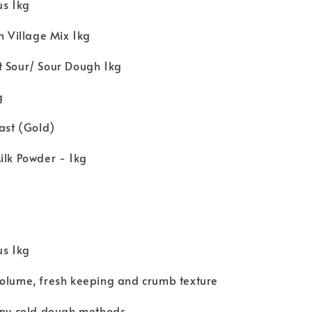
lus 1kg
ch Village Mix 1kg
t Sour/ Sour Dough 1kg
g
east (Gold)
ilk Powder - 1kg
lus 1kg
volume, fresh keeping and crumb texture
 any cold dough methods