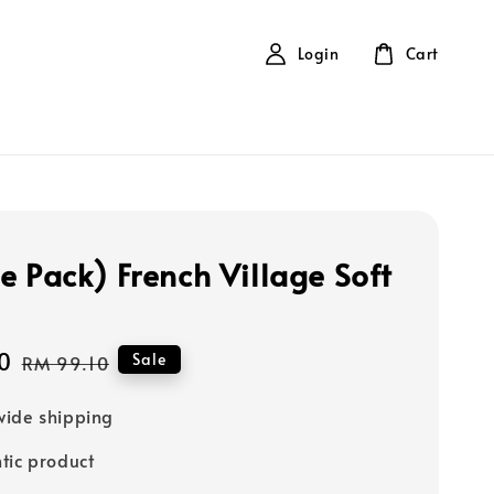
Login
Cart
e Pack) French Village Soft
0
Regular
Sale
RM 99.10
price
ide shipping
tic product