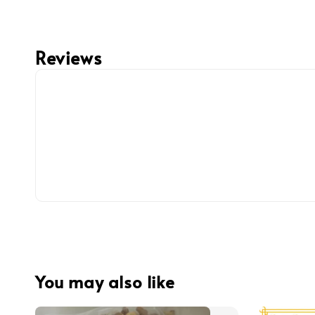
Reviews
You may also like