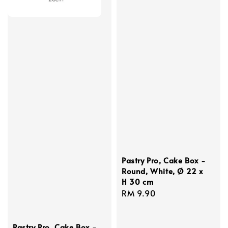
Pastry Pro, Cake Box -
Round, White, Ø 22 x
H 30 cm
Regular
RM 9.90
price
Pastry Pro, Cake Box -