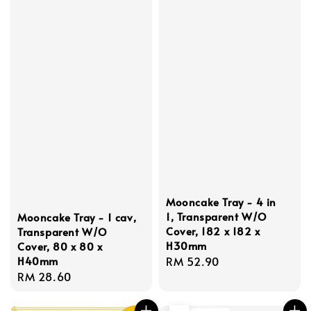
Mooncake Tray - 4 in
1, Transparent W/O
Mooncake Tray - 1 cav,
Cover, 182 x 182 x
Transparent W/O
H30mm
Cover, 80 x 80 x
H40mm
Regular
RM 52.90
Regular
RM 28.60
price
price