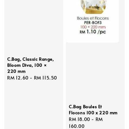
C.Bag, Classic Range,
Bloom Diva, 100 ×
220 mm
Regular
RM 12.60
-
RM 115.50
price
C.Bag Boules Et
Flocons 100 x 220 mm
Regular
RM 18.00
-
RM
price
160.00