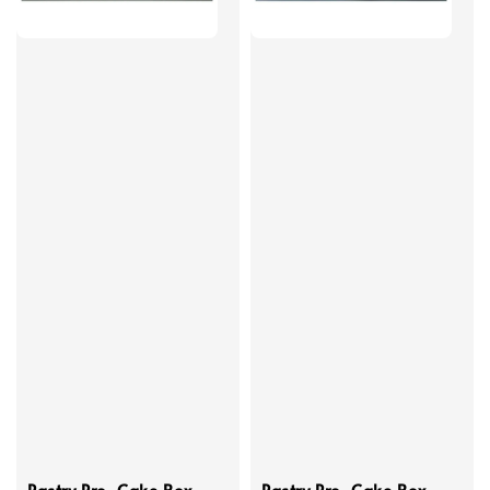
Pastry Pro, Cake Box -
Pastry Pro, Cake Box -