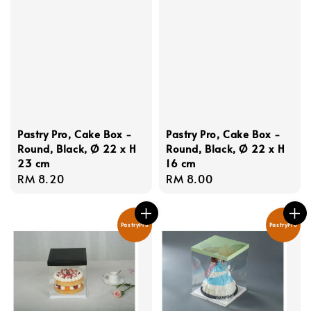
Pastry Pro, Cake Box -
Pastry Pro, Cake Box -
Round, Black, Ø 22 x H
Round, Black, Ø 22 x H
23 cm
16 cm
Regular
RM 8.20
Regular
RM 8.00
price
price
PastryPro
PastryPro