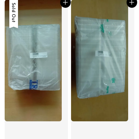
Sold Out