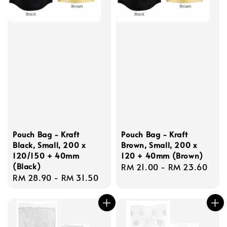
Pouch Bag - Kraft
Pouch Bag - Kraft
Black, Small, 200 x
Brown, Small, 200 x
120/150 + 40mm
120 + 40mm (Brown)
(Black)
Regular
RM 21.00
-
RM 23.60
Regular
RM 28.90
-
RM 31.50
price
price