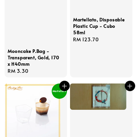
Martellato, Disposable
Plastic Cup - Cubo
58ml
Regular
RM 123.70
price
Mooncake P.Bag -
Transparent, Gold, 170
x H40mm
Regular
RM 3.30
price
Martellato