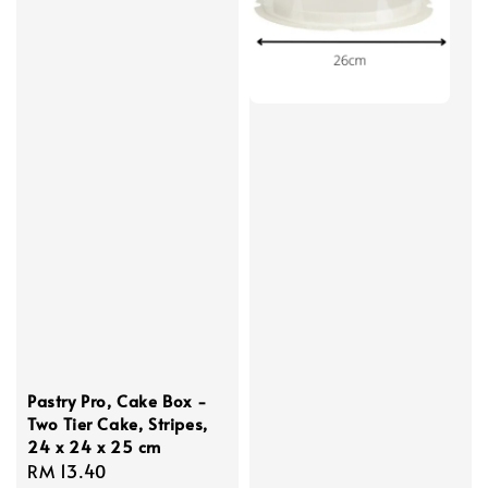
Pastry Pro, Cake Box -
Two Tier Cake, Stripes,
24 x 24 x 25 cm
Regular
RM 13.40