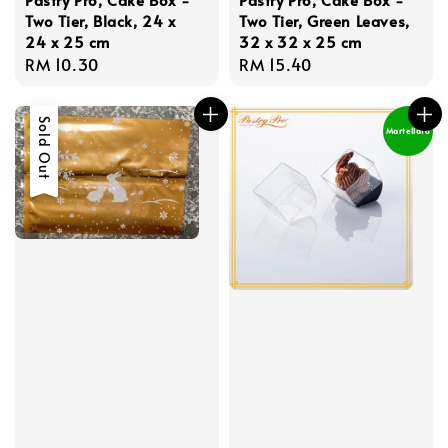
Two Tier, Black, 24 x
Two Tier, Green Leaves,
24 x 25 cm
32 x 32 x 25 cm
Regular
RM 10.30
Regular
RM 15.40
price
price
Sold Out
Martellato