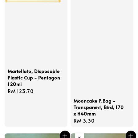
Martellato, Disposable
Plastic Cup - Pentagon
120ml
Regular
RM 123.70
price
Mooncake P.Bag -
Transparent, Bird, 170
x H40mm
Regular
RM 3.30
price