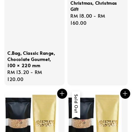
Christmas, Christmas
Gift
Regular
RM 18.00
-
RM
price
160.00
C.Bag, Classic Range,
Chocolate Gourmet,
100 × 220 mm
Regular
RM 13.20
-
RM
price
120.00
Sold Out