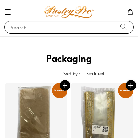
Search
Packaging
Sort by :
PastryPro
PastryPro