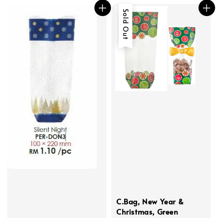
Sold Out
C.Bag, New Year &
Christmas, Green