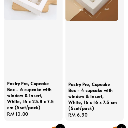
Pastry Pro, Cupcake
Pastry Pro, Cupcake
Box - 6 cupcake with
Box - 4 cupcake with
window & insert,
window & insert,
White, 16 x 23.8 x 7.5
White, 16 x 16 x 7.5 cm
cm (5set/pack)
(5set/pack)
Regular
RM 10.00
Regular
RM 6.30
price
price