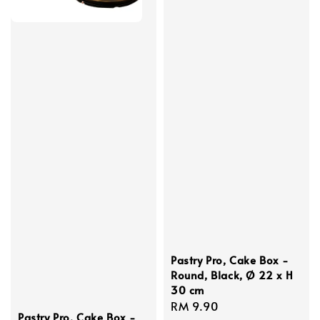
Pastry Pro, Cake Box -
Round, Black, Ø 22 x H
30 cm
Regular
RM 9.90
Pastry Pro, Cake Box -