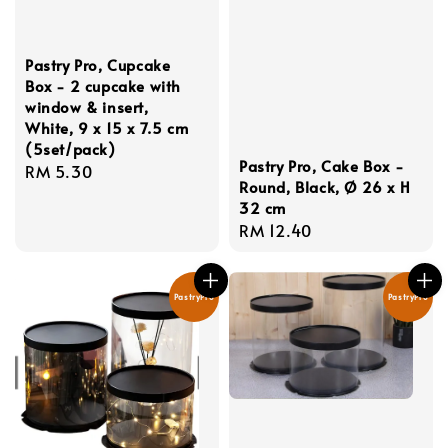
Pastry Pro, Cupcake
Box - 2 cupcake with
window & insert,
White, 9 x 15 x 7.5 cm
(5set/pack)
Pastry Pro, Cake Box -
Regular
RM 5.30
Round, Black, Ø 26 x H
price
32 cm
Regular
RM 12.40
price
PastryPro
PastryPro