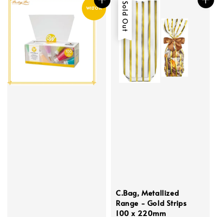
Sold Out
WILTON
C.Bag, Metallized
Range - Gold Strips
100 x 220mm