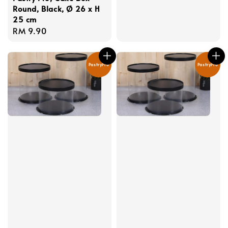
price
Round, Black, Ø 26 x H
25 cm
Regular
RM 9.90
price
PastryPro
PastryPro