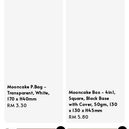
Mooncake P.Bag -
Mooncake Box - 4in1,
Transparent, White,
Square, Black Base
170 x H40mm
with Cover, 50gm, 130
Regular
RM 3.30
x 130 x H45mm
price
Regular
RM 5.80
price