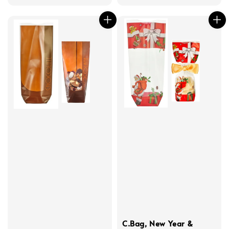
C.Bag, New Year &