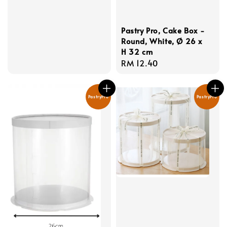
price
Pastry Pro, Cake Box -
Round, White, Ø 26 x
H 32 cm
Regular
RM 12.40
price
PastryPro
PastryPro