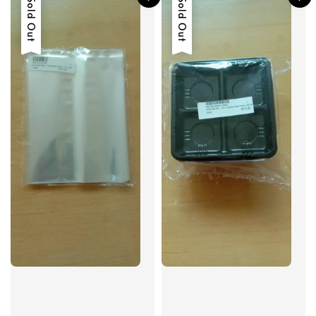
Sold Out
Sold Out