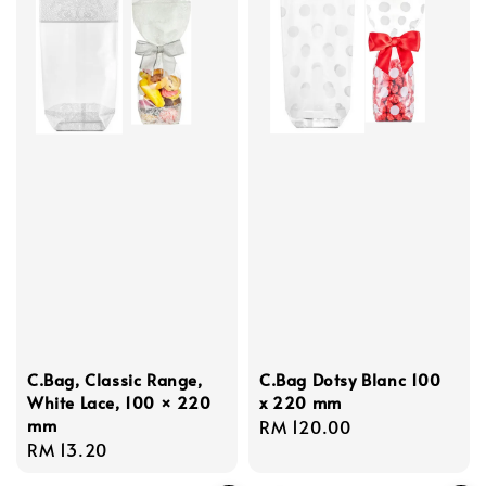
C.Bag, Classic Range,
C.Bag Dotsy Blanc 100
White Lace, 100 × 220
x 220 mm
mm
Regular
RM 120.00
Regular
RM 13.20
price
price