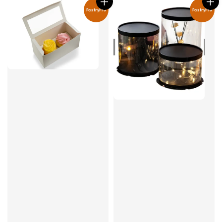
PastryPro
PastryPro