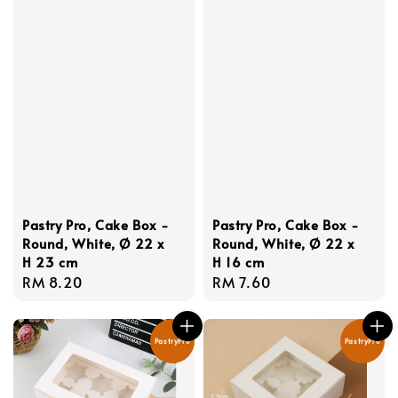
Pastry Pro, Cake Box -
Pastry Pro, Cake Box -
Round, White, Ø 22 x
Round, White, Ø 22 x
H 23 cm
H 16 cm
Regular
RM 8.20
Regular
RM 7.60
price
price
PastryPro
PastryPro