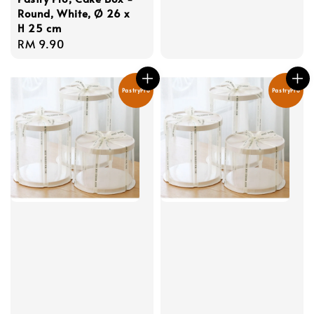
Round, White, Ø 26 x
H 25 cm
Regular
RM 9.90
price
PastryPro
PastryPro