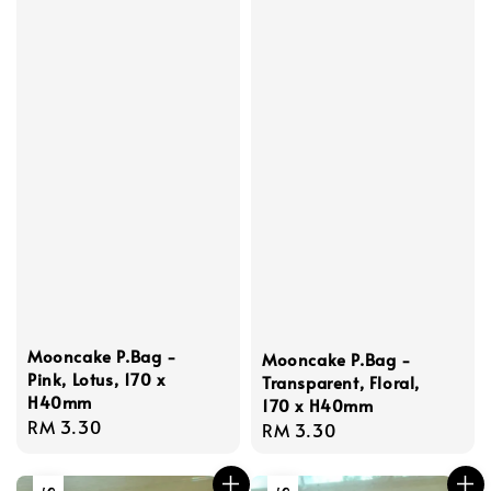
Mooncake P.Bag -
Mooncake P.Bag -
Pink, Lotus, 170 x
Transparent, Floral,
H40mm
170 x H40mm
Regular
RM 3.30
Regular
RM 3.30
price
price