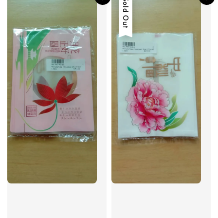
Sold Out