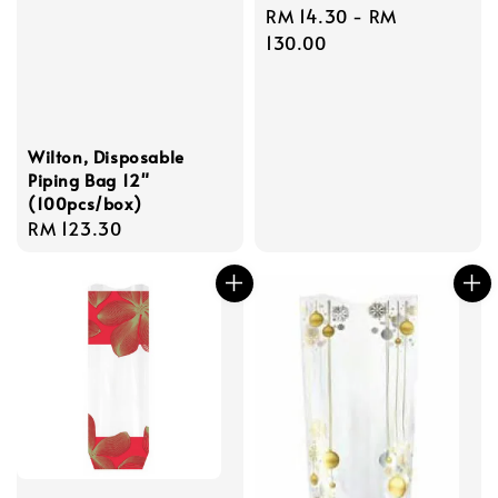
Regular
RM 14.30
-
RM
price
130.00
Wilton, Disposable
Piping Bag 12"
(100pcs/box)
Regular
RM 123.30
price