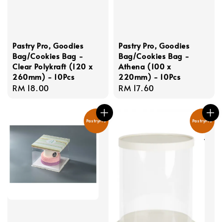
Pastry Pro, Goodies
Pastry Pro, Goodies
Bag/Cookies Bag -
Bag/Cookies Bag -
Clear Polykraft (120 x
Athena (100 x
260mm) - 10Pcs
220mm) - 10Pcs
Regular
RM 18.00
Regular
RM 17.60
price
price
PastryPro
PastryPro